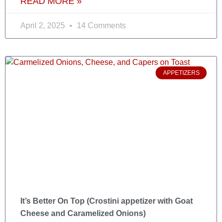
READ MORE »
April 2, 2025
14 Comments
APPETIZERS
It’s Better On Top (Crostini appetizer with Goat
Cheese and Caramelized Onions)