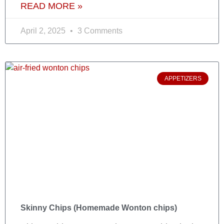
READ MORE »
April 2, 2025
3 Comments
APPETIZERS
Skinny Chips (Homemade Wonton chips)