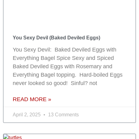
You Sexy Devil (Baked Deviled Eggs)
You Sexy Devil: Baked Deviled Eggs with
Everything Bagel Spice Sexy and Spiced
Baked Deviled Eggs with Rosemary and
Everything Bagel topping. Hard-boiled Eggs
never looked so good! Sinful? not
READ MORE »
April 2, 2025
13 Comments