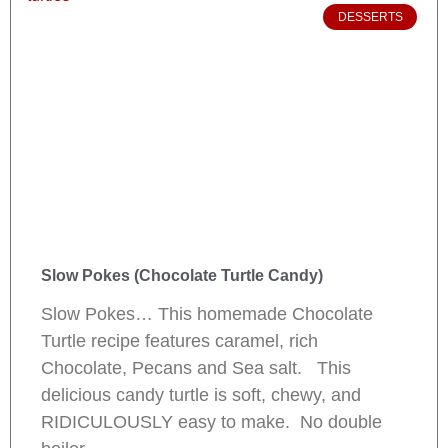
DESSERTS
Slow Pokes (Chocolate Turtle Candy)
Slow Pokes… This homemade Chocolate
Turtle recipe features caramel, rich
Chocolate, Pecans and Sea salt. This
delicious candy turtle is soft, chewy, and
RIDICULOUSLY easy to make. No double