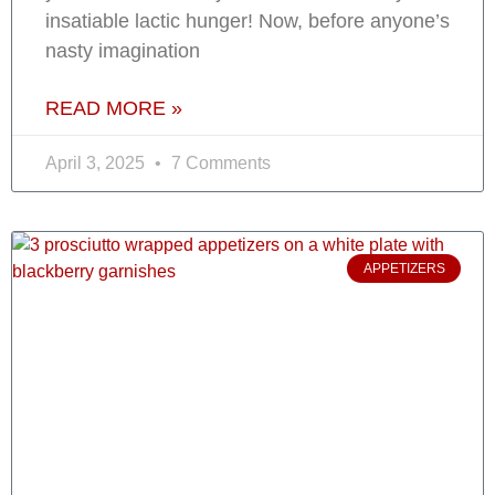
insatiable lactic hunger! Now, before anyone’s
nasty imagination
READ MORE »
April 3, 2025
7 Comments
APPETIZERS