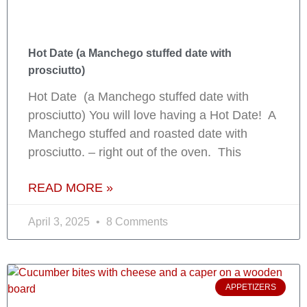
Hot Date (a Manchego stuffed date with
prosciutto)
Hot Date (a Manchego stuffed date with
prosciutto) You will love having a Hot Date! A
Manchego stuffed and roasted date with
prosciutto. – right out of the oven. This
READ MORE »
April 3, 2025
8 Comments
APPETIZERS