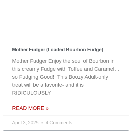
Mother Fudger (Loaded Bourbon Fudge)
Mother Fudger Enjoy the soul of Bourbon in
this creamy Fudge with Toffee and Caramel…
so Fudging Good! This Boozy Adult-only
treat will be a favorite- and it is
RIDICULOUSLY
READ MORE »
April 3, 2025
4 Comments