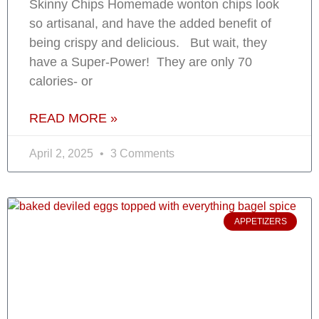
Skinny Chips Homemade wonton chips look
so artisanal, and have the added benefit of
being crispy and delicious. But wait, they
have a Super-Power! They are only 70
calories- or
READ MORE »
April 2, 2025
3 Comments
APPETIZERS