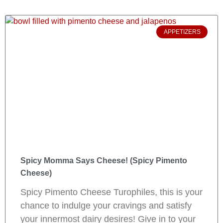
APPETIZERS
Spicy Momma Says Cheese! (Spicy Pimento
Cheese)
Spicy Pimento Cheese Turophiles, this is your
chance to indulge your cravings and satisfy
your innermost dairy desires! Give in to your