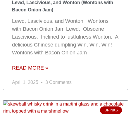
Lewd, Lascivious, and Wonton (Wontons with
Bacon Onion Jam)
Lewd, Lascivious, and Wonton Wontons
with Bacon Onion Jam Lewd: Obscene
Lascivious: Inclined to lustfulness Wonton: A
delicious Chinese dumpling Win, Win, Win!
Wontons with Bacon Onion Jam
READ MORE »
April 1, 2025
3 Comments
DRINKS