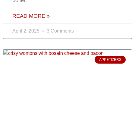
boiler,
READ MORE »
April 2, 2025
3 Comments
APPETIZERS