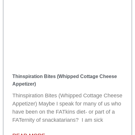
Thinspiration Bites (Whipped Cottage Cheese
Appetizer)
Thinspiration Bites (Whipped Cottage Cheese
Appetizer) Maybe I speak for many of us who
have been on the FATkins diet- or part of a
FATernity of snackatarians? I am sick