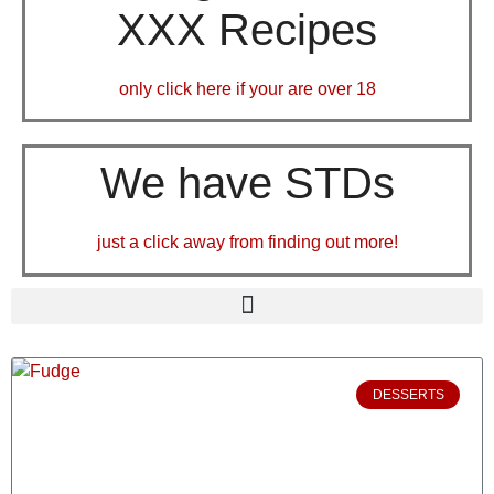
XXX Recipes
only click here if your are over 18
We have STDs
just a click away from finding out more!
DESSERTS