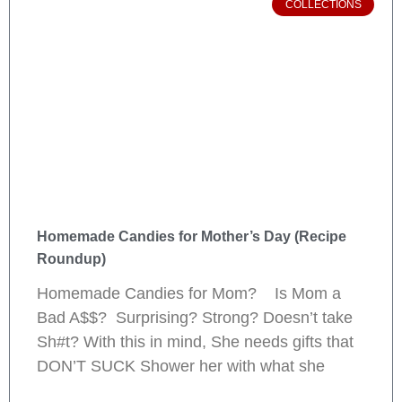
COLLECTIONS
Homemade Candies for Mother’s Day (Recipe
Roundup)
Homemade Candies for Mom? Is Mom a
Bad A$$? Surprising? Strong? Doesn’t take
Sh#t? With this in mind, She needs gifts that
DON’T SUCK Shower her with what she