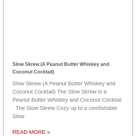
Slow Skrew (A Peanut Butter Whiskey and
Coconut Cocktail)
Slow Skrew (A Peanut Butter Whiskey and
Coconut Cocktail) The Slow Skrew is a
Peanut Butter Whiskey and Coconut Cocktail
The Slow Skrew Cozy up to a comfortable
Slow
READ MORE »