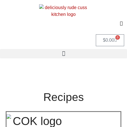
0
$
0.00
Recipes