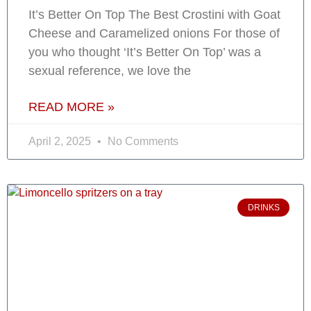
It’s Better On Top The Best Crostini with Goat
Cheese and Caramelized onions For those of
you who thought ‘It’s Better On Top’ was a
sexual reference, we love the
READ MORE »
April 2, 2025
No Comments
DRINKS