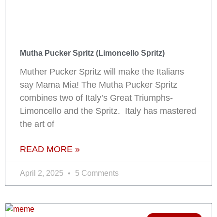
Mutha Pucker Spritz (Limoncello Spritz)
Muther Pucker Spritz will make the Italians
say Mama Mia! The Mutha Pucker Spritz
combines two of Italy’s Great Triumphs-
Limoncello and the Spritz. Italy has mastered
the art of
READ MORE »
April 2, 2025
5 Comments