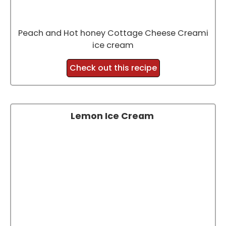
Peach and Hot honey Cottage Cheese Creami
ice cream
Check out this recipe
Lemon Ice Cream