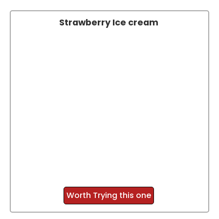
Strawberry Ice cream
Worth Trying this one