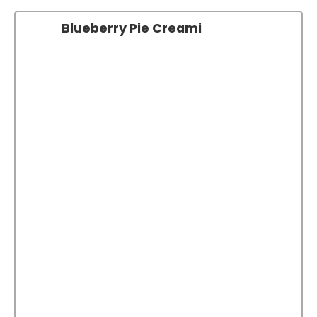
Blueberry Pie Creami