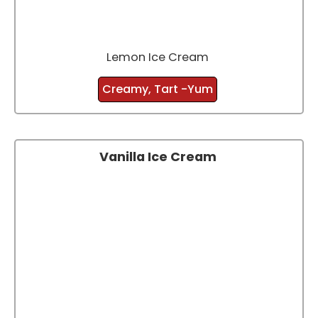
Lemon Ice Cream
Creamy, Tart -Yum
Vanilla Ice Cream