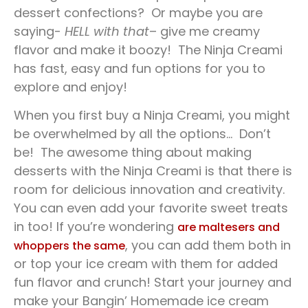
dessert confections? Or maybe you are
saying-
HELL with that
– give me creamy
flavor and make it boozy! The Ninja Creami
has fast, easy and fun options for you to
explore and enjoy!
When you first buy a Ninja Creami, you might
be overwhelmed by all the options… Don’t
be! The awesome thing about making
desserts with the Ninja Creami is that there is
room for delicious innovation and creativity.
You can even add your favorite sweet treats
in too! If you’re wondering
are maltesers and
, you can add them both in
whoppers the same
or top your ice cream with them for added
fun flavor and crunch! Start your journey and
make your Bangin’ Homemade ice cream