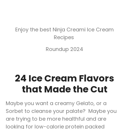
Enjoy the best Ninja Creami Ice Cream
Recipes
Roundup 2024
24 Ice Cream Flavors
that Made the Cut
Maybe you want a creamy Gelato, or a
Sorbet to cleanse your palate? Maybe you
are trying to be more healthful and are
looking for low-calorie protein packed