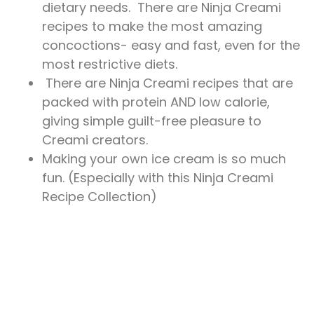
dietary needs. There are Ninja Creami
recipes to make the most amazing
concoctions- easy and fast, even for the
most restrictive diets.
There are Ninja Creami recipes that are
packed with protein AND low calorie,
giving simple guilt-free pleasure to
Creami creators.
Making your own ice cream is so much
fun. (Especially with this Ninja Creami
Recipe Collection)