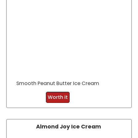
Smooth Peanut Butter Ice Cream
Worth it
Almond Joy Ice Cream