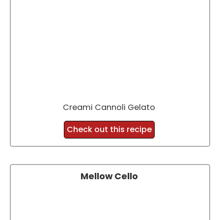
Creami Cannoli Gelato
Check out this recipe
Mellow Cello