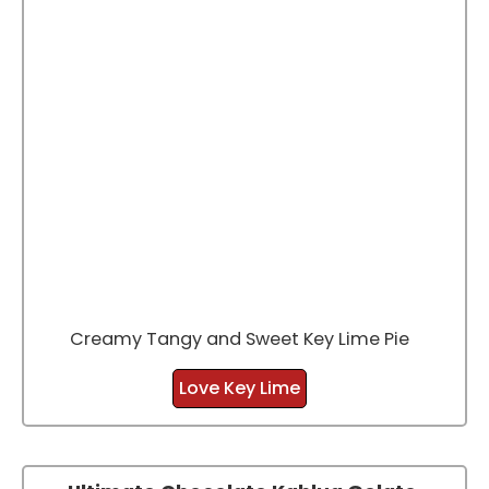
Creamy Tangy and Sweet Key Lime Pie
Love Key Lime