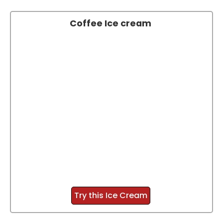
Coffee Ice cream
Try this Ice Cream