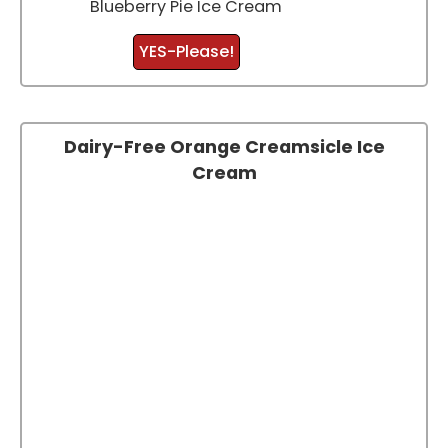
Blueberry Pie Ice Cream
YES-Please!
Dairy-Free Orange Creamsicle Ice
Cream