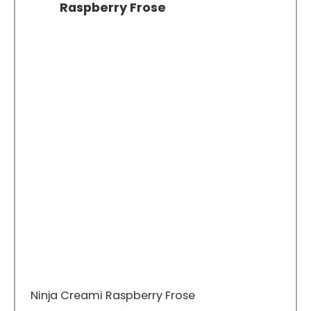
Raspberry Frose
Ninja Creami Raspberry Frose