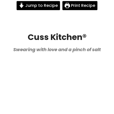
Jump to Recipe
Print Recipe
Cuss Kitchen®
Swearing with love and a pinch of salt