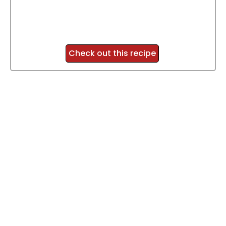
Check out this recipe