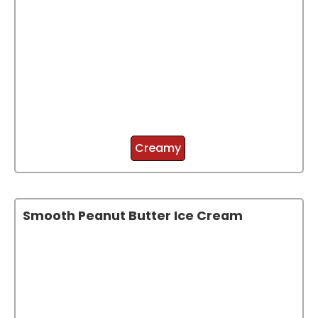
Creamy
Smooth Peanut Butter Ice Cream