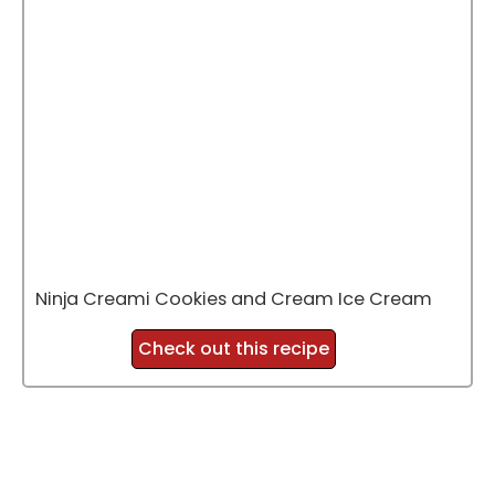
Ninja Creami Cookies and Cream Ice Cream
Check out this recipe