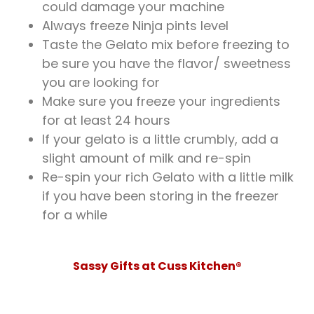
could damage your machine
Always freeze Ninja pints level
Taste the Gelato mix before freezing to
be sure you have the flavor/ sweetness
you are looking for
Make sure you freeze your ingredients
for at least 24 hours
If your gelato is a little crumbly, add a
slight amount of milk and re-spin
Re-spin your rich Gelato with a little milk
if you have been storing in the freezer
for a while
Sassy Gifts at Cuss Kitchen®