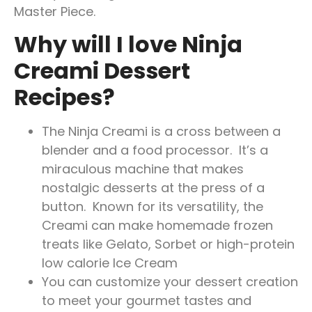
Master Piece.
Why will I love Ninja
Creami Dessert
Recipes?
The Ninja Creami is a cross between a
blender and a food processor. It’s a
miraculous machine that makes
nostalgic desserts at the press of a
button. Known for its versatility, the
Creami can make homemade frozen
treats like Gelato, Sorbet or high-protein
low calorie Ice Cream
You can customize your dessert creation
to meet your gourmet tastes and