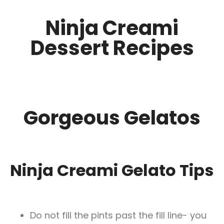
Ninja Creami
Dessert Recipes
Gorgeous Gelatos
Ninja Creami Gelato Tips
Do not fill the pints past the fill line- you