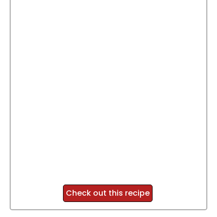
Check out this recipe