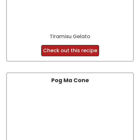
Tiramisu Gelato
Check out this recipe
Pog Ma Cone