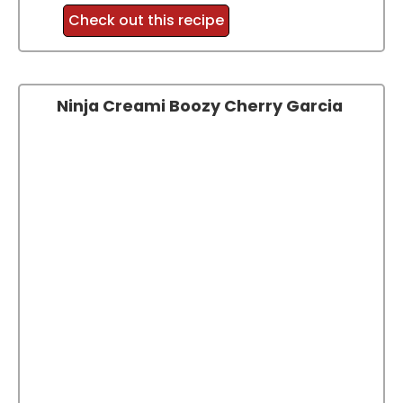
Check out this recipe
Ninja Creami Boozy Cherry Garcia