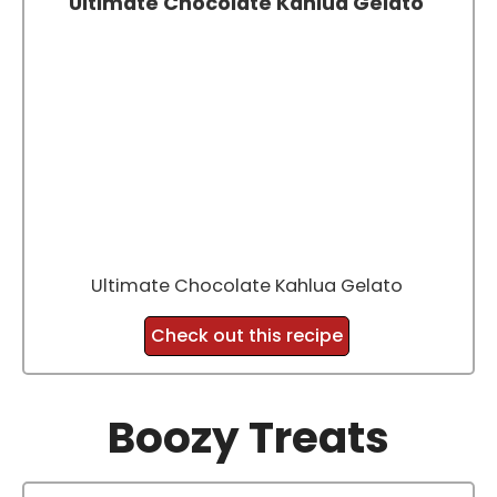
Ultimate Chocolate Kahlua Gelato
Ultimate Chocolate Kahlua Gelato
Check out this recipe
Boozy Treats