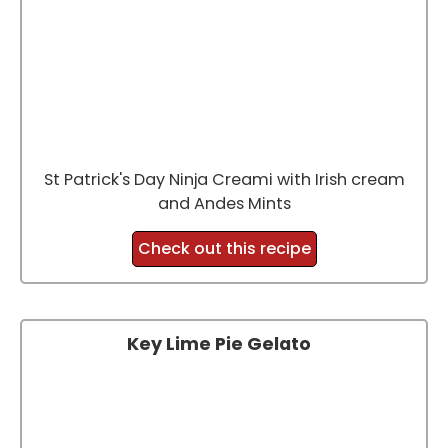
St Patrick's Day Ninja Creami with Irish cream
and Andes Mints
Check out this recipe
Key Lime Pie Gelato