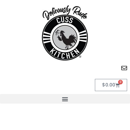
0
$
0.00