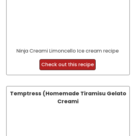
Ninja Creami Limoncello Ice cream recipe
Check out this recipe
Temptress (Homemade Tiramisu Gelato
Creami