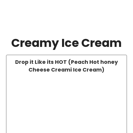
Creamy Ice Cream
Drop it Like its HOT (Peach Hot honey
Cheese Creami Ice Cream)