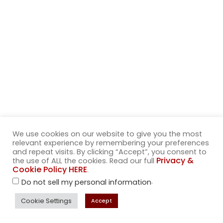
We use cookies on our website to give you the most
relevant experience by remembering your preferences
and repeat visits. By clicking “Accept”, you consent to
Privacy &
the use of ALL the cookies. Read our full
Sophisticated
Cookie Policy HERE
.
.
Do not sell my personal information
Sorbets
Cookie Settings
Accept