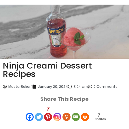
Ninja Creami Dessert
Recipes
MasturBaker 1
January 20, 2024
8:24 am
2 Comments
Share This Recipe
7
7
Shares