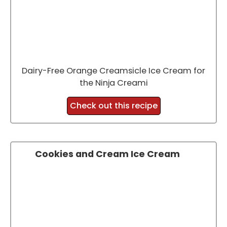
Dairy-Free Orange Creamsicle Ice Cream for
the Ninja Creami
Check out this recipe
Cookies and Cream Ice Cream