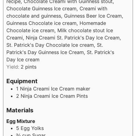
recipe, Chocolate Creami with Guinness stout,
Chocolate Guinness Ice cream, Creami with
chocolate and guinness, Guinness Beer Ice Cream,
Guinness Chocolate ice cream, Homemade
Chocolate ice cream, Milk chocolate stout Ice
Creami, Ninja Creami St. Patrick's Day Ice Cream,
St. Patrick's Day Chocolate Ice cream, St.
Patrick's Day Guinness Ice Cream, St. Patrick's
Day Ice cream
Yield:
2
pints
Equipment
1 Ninja Creami Ice Cream maker
2 Ninja Creami Ice Cream Pints
Materials
Egg Mixture
5
Egg Yolks
¾
cup
Sugar