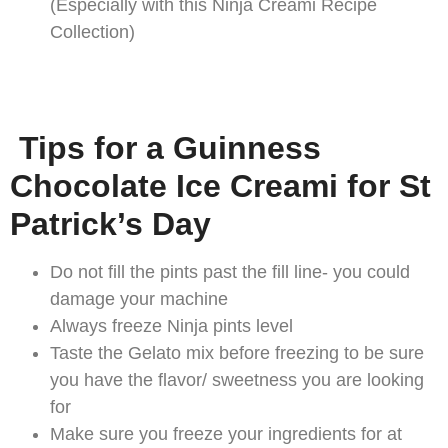
(Especially with this Ninja Creami Recipe
Collection)
Tips for a Guinness
Chocolate Ice Creami for St
Patrick’s Day
Do not fill the pints past the fill line- you could
damage your machine
Always freeze Ninja pints level
Taste the Gelato mix before freezing to be sure
you have the flavor/ sweetness you are looking
for
Make sure you freeze your ingredients for at