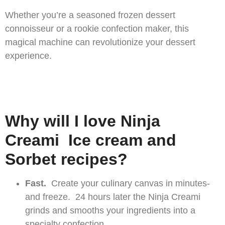
Whether you’re a seasoned frozen dessert
connoisseur or a rookie confection maker, this
magical machine can revolutionize your dessert
experience.
Why will I love Ninja
Creami Ice cream and
Sorbet recipes?
Fast.
Create your culinary canvas in minutes-
and freeze. 24 hours later the Ninja Creami
grinds and smooths your ingredients into a
specialty confection.