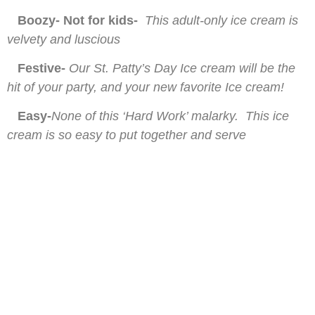
Boozy- Not for kids-
This adult-only ice cream is
velvety and luscious
Festive-
Our St. Patty’s Day Ice cream will be the
hit of your party, and your new favorite Ice cream!
Easy-
None of this ‘Hard Work’ malarky. This ice
cream is so easy to put together and serve