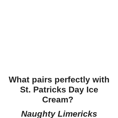
What pairs perfectly with
St. Patricks Day Ice
Cream?
Naughty Limericks