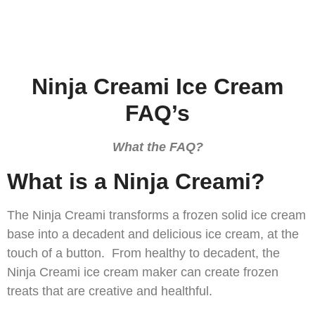
Ninja Creami Ice Cream
FAQ’s
What the FAQ?
What is a Ninja Creami?
The Ninja Creami transforms a frozen solid ice cream
base into a decadent and delicious ice cream, at the
touch of a button. From healthy to decadent, the
Ninja Creami ice cream maker can create frozen
treats that are creative and healthful.