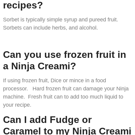
recipes?
Sorbet is typically simple syrup and pureed fruit.
Sorbets can include herbs, and alcohol.
Can you use frozen fruit in
a Ninja Creami?
If using frozen fruit, Dice or mince in a food
processor. Hard frozen fruit can damage your Ninja
machine. Fresh fruit can to add too much liquid to
your recipe.
Can I add Fudge or
Caramel to my Ninja Creami