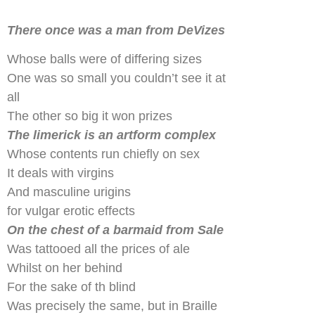
There once was a man from DeVizes
Whose balls were of differing sizes
One was so small you couldn’t see it at
all
The other so big it won prizes
The limerick is an artform complex
Whose contents run chiefly on sex
It deals with virgins
And masculine urigins
for vulgar erotic effects
On the chest of a barmaid from Sale
Was tattooed all the prices of ale
Whilst on her behind
For the sake of th blind
Was precisely the same, but in Braille