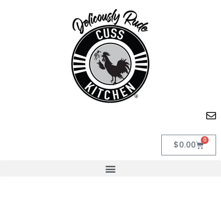
0
$
0.00