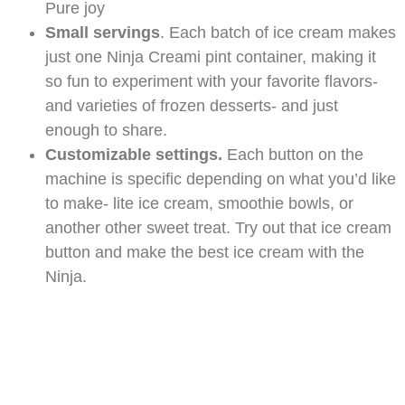
Pure joy
Small servings
. Each batch of ice cream makes
just one Ninja Creami pint container, making it
so fun to experiment with your favorite flavors-
and varieties of frozen desserts- and just
enough to share.
Customizable settings.
Each button on the
machine is specific depending on what you’d like
to make- lite ice cream, smoothie bowls, or
another other sweet treat. Try out that ice cream
button and make the best ice cream with the
Ninja.