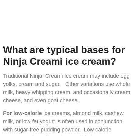
What are typical bases for
Ninja Creami ice cream?
Traditional Ninja Creami Ice cream may include egg
yolks, cream and sugar. Other variations use whole
milk, heavy whipping cream, and occasionally cream
cheese, and even goat cheese.
For low-calorie
ice creams, almond milk, cashew
milk, or low-fat yogurt is often used in conjunction
with sugar-free pudding powder. Low calorie