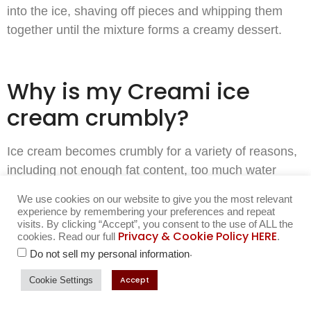
into the ice, shaving off pieces and whipping them
together until the mixture forms a creamy dessert.
Why is my Creami ice
cream crumbly?
Ice cream becomes crumbly for a variety of reasons,
including not enough fat content, too much water
content, or improper freezing. Add a 1/2 tsp of milk,
We use cookies on our website to give you the most relevant
cream, or almond milk to your pint, and put the pint
experience by remembering your preferences and repeat
visits. By clicking “Accept”, you consent to the use of ALL the
back into your Ninja on the re-spin cycle. This re-spin
Privacy & Cookie Policy HERE
cookies. Read our full
.
cycle can be great friend to you!
.
Do not sell my personal information
The more time your ice cream is in the freezer- the
Accept
Cookie Settings
more you will want to freshen it up, and add a small