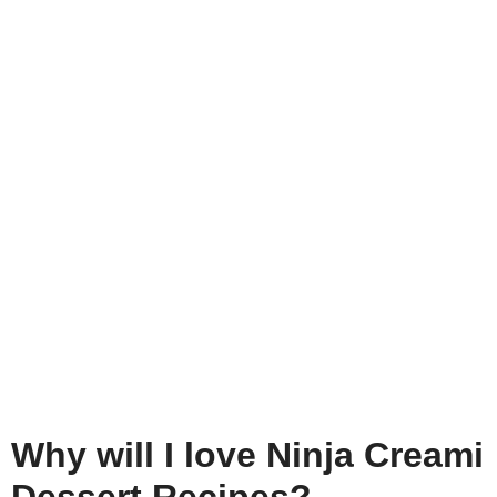
Why will I love Ninja Creami