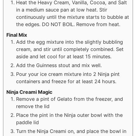
Heat the Heavy Cream, Vanilla, Cocoa, and Salt
in a medium sauce pan at low heat. Stir
continuously until the mixture starts to bubble at
the edges. DO NOT BOIL. Remove from heat.
Final Mix
Add the egg mixture into the slightly bubbling
cream, and stir until completely combined. Set
aside and let cool for at least 15 minutes.
Add the Guinness stout and mix well.
Pour your ice cream mixture into 2 Ninja pint
containers and freeze for at least 24 hours.
Ninja Creami Magic
Remove a pint of Gelato from the freezer, and
remove the lid
Place the pint in the Ninja outer bowl with the
paddle lid
Turn the Ninja Creami on, and place the bowl in