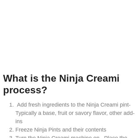
What is the Ninja Creami
process?
Add fresh ingredients to the Ninja Creami pint-
Typically a base, fruit or savory flavor, other add-
ins
Freeze Ninja Pints and their contents