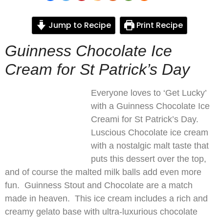
Jump to Recipe
Print Recipe
Guinness Chocolate Ice
Cream for St Patrick’s Day
Everyone loves to ‘Get Lucky’
with a Guinness Chocolate Ice
Creami for St Patrick’s Day.
Luscious Chocolate ice cream
with a nostalgic malt taste that
puts this dessert over the top,
and of course the malted milk balls add even more
fun. Guinness Stout and Chocolate are a match
made in heaven. This ice cream includes a rich and
creamy gelato base with ultra-luxurious chocolate