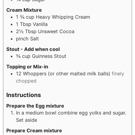
Cream Mixture
1 ¾
cup
Heavy Whipping Cream
1
Tbsp
Vanilla
2½
Tbsp
Unsweet Cocoa
pinch
Salt
Stout - Add when cool
¾
cup
Guinness Stout
Topping or Mix-in
12
Whoppers (or other malted milk balls)
finely
chopped
Instructions
Prepare the Egg mixture
In a medium bowl combine egg yolks and sugar.
Set aside
Prepare Cream mixture