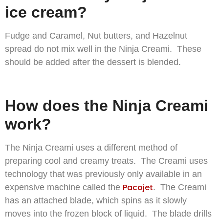
ice cream?
Fudge and Caramel, Nut butters, and Hazelnut
spread do not mix well in the Ninja Creami. These
should be added after the dessert is blended.
How does the Ninja Creami
work?
The Ninja Creami uses a different method of
preparing cool and creamy treats. The Creami uses
technology that was previously only available in an
Pacojet
expensive machine called the
. The Creami
has an attached blade, which spins as it slowly
moves into the frozen block of liquid. The blade drills