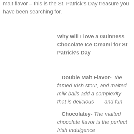
malt flavor – this is the St. Patrick’s Day treasure you
have been searching for.
Why will I love a Guinness
Chocolate Ice Creami for St
Patrick’s Day
Double Malt Flavor-
the
famed Irish stout, and malted
milk balls add a complexity
that is delicious and fun
Chocolatey-
The malted
chocolate flavor is the perfect
Irish Indulgence