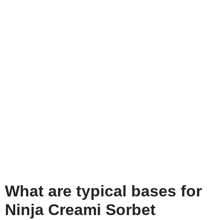
What are typical bases for
Ninja Creami Sorbet