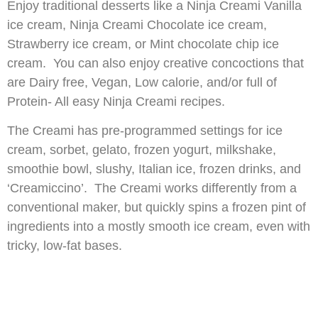
Enjoy traditional desserts like a Ninja Creami Vanilla
ice cream, Ninja Creami Chocolate ice cream,
Strawberry ice cream, or Mint chocolate chip ice
cream. You can also enjoy creative concoctions that
are Dairy free, Vegan, Low calorie, and/or full of
Protein- All easy Ninja Creami recipes.
The Creami has pre-programmed settings for ice
cream, sorbet, gelato, frozen yogurt, milkshake,
smoothie bowl, slushy, Italian ice, frozen drinks, and
‘Creamiccino’. The Creami works differently from a
conventional maker, but quickly spins a frozen pint of
ingredients into a mostly smooth ice cream, even with
tricky, low-fat bases.