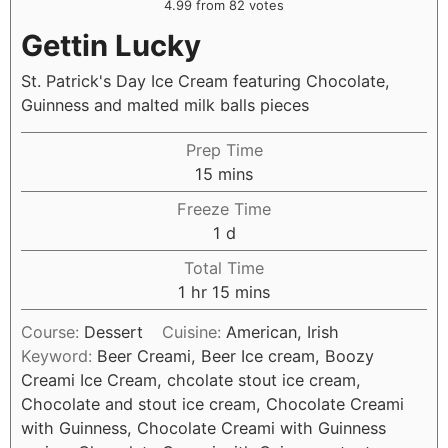
4.99
from
82
votes
Gettin Lucky
St. Patrick's Day Ice Cream featuring Chocolate,
Guinness and malted milk balls pieces
Prep Time
15
mins
Freeze Time
1
d
Total Time
1
hr
15
mins
Course:
Dessert
Cuisine:
American, Irish
Keyword:
Beer Creami, Beer Ice cream, Boozy
Creami Ice Cream, chcolate stout ice cream,
Chocolate and stout ice cream, Chocolate Creami
with Guinness, Chocolate Creami with Guinness