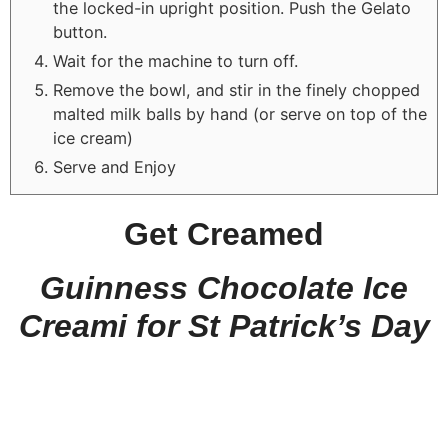
the locked-in upright position. Push the Gelato
button.
Wait for the machine to turn off.
Remove the bowl, and stir in the finely chopped
malted milk balls by hand (or serve on top of the
ice cream)
Serve and Enjoy
Get Creamed
Guinness Chocolate Ice
Creami for St Patrick’s Day