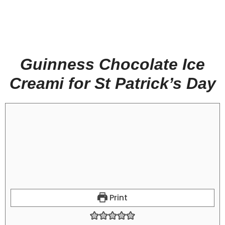
Guinness Chocolate Ice
Creami for St Patrick’s Day
Print