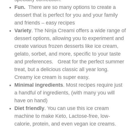
Fun.
There are so many options to create a
dessert that is perfect for you and your family
and friends – easy recipes
Variety
. The Ninja Creami offers a wide range of
dessert options, allowing you to experiment and
create various frozen desserts like ice cream,
gelato, sorbet, and more, specific to your taste
and preferences. Great for the perfect summer
treat, but a delicious classic all year long.
Creamy ice cream is super easy.
Minimal ingredients
. Most recipes require just
a handful of ingredients, (with many you will
have on hand)
Diet friendly
. You can use this ice cream
machine to make Keto, Lactose-free, low-
calorie, protein, and even vegan ice creams.