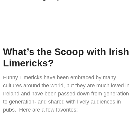
What’s the Scoop with Irish
Limericks?
Funny Limericks have been embraced by many
cultures around the world, but they are much loved in
Ireland and have been passed down from generation
to generation- and shared with lively audiences in
pubs. Here are a few favorites: