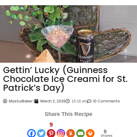
Gettin’ Lucky (Guinness
Chocolate Ice Creami for St.
Patrick’s Day)
MasturBaker 1
March 2, 2026
10 Comments
10:16 am
Share This Recipe
9
9
Shares