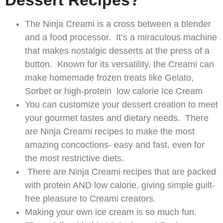
Dessert Recipes?
The Ninja Creami is a cross between a blender
and a food processor. It’s a miraculous machine
that makes nostalgic desserts at the press of a
button. Known for its versatility, the Creami can
make homemade frozen treats like Gelato,
Sorbet or high-protein low calorie Ice Cream
You can customize your dessert creation to meet
your gourmet tastes and dietary needs. There
are Ninja Creami recipes to make the most
amazing concoctions- easy and fast, even for
the most restrictive diets.
There are Ninja Creami recipes that are packed
with protein AND low calorie, giving simple guilt-
free pleasure to Creami creators.
Making your own ice cream is so much fun.