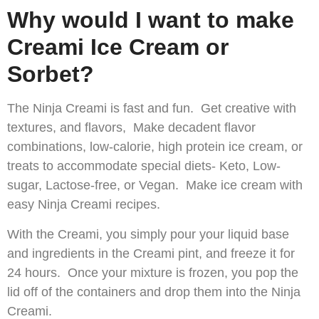
Why would I want to make
Creami Ice Cream or
Sorbet?
The Ninja Creami is fast and fun. Get creative with
textures, and flavors, Make decadent flavor
combinations, low-calorie, high protein ice cream, or
treats to accommodate special diets- Keto, Low-
sugar, Lactose-free, or Vegan. Make ice cream with
easy Ninja Creami recipes.
With the Creami, you simply pour your liquid base
and ingredients in the Creami pint, and freeze it for
24 hours. Once your mixture is frozen, you pop the
lid off of the containers and drop them into the Ninja
Creami.