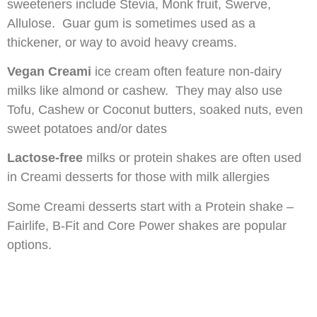
sweeteners include Stevia, Monk fruit, Swerve,
Allulose. Guar gum is sometimes used as a
thickener, or way to avoid heavy creams.
Vegan Creami
ice cream often feature non-dairy
milks like almond or cashew. They may also use
Tofu, Cashew or Coconut butters, soaked nuts, even
sweet potatoes and/or dates
Lactose-free
milks or protein shakes are often used
in Creami desserts for those with milk allergies
Some Creami desserts start with a Protein shake –
Fairlife, B-Fit and Core Power shakes are popular
options.