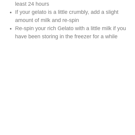
least 24 hours
If your gelato is a little crumbly, add a slight
amount of milk and re-spin
Re-spin your rich Gelato with a little milk if you
have been storing in the freezer for a while