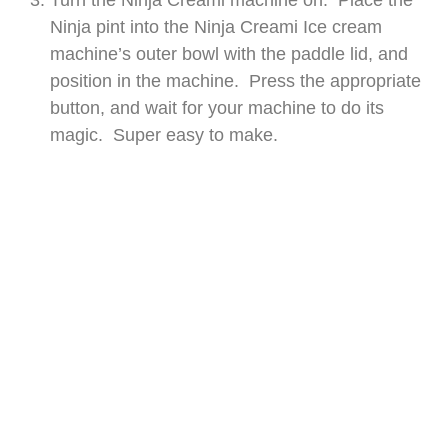
Turn the Ninja Creami machine on. Place the
Ninja pint into the Ninja Creami Ice cream
machine’s outer bowl with the paddle lid, and
position in the machine. Press the appropriate
button, and wait for your machine to do its
magic. Super easy to make.