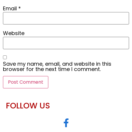
Email
*
Website
Save my name, email, and website in this
browser for the next time I comment.
FOLLOW US