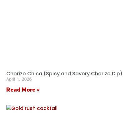
Chorizo Chica (Spicy and Savory Chorizo Dip)
April 1, 2026
Read More »