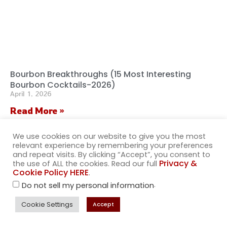
Bourbon Breakthroughs (15 Most Interesting
Bourbon Cocktails-2026)
April 1, 2026
Read More »
We use cookies on our website to give you the most
relevant experience by remembering your preferences
and repeat visits. By clicking “Accept”, you consent to
Privacy &
the use of ALL the cookies. Read our full
Cookie Policy HERE
.
.
Do not sell my personal information
Cookie Settings
Accept
Wanna sell our merch in your store?