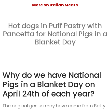
More on Italian Meats
Hot dogs in Puff Pastry with
Pancetta for National Pigs in a
Blanket Day
Why do we have National
Pigs in a Blanket Day on
April 24th of each year?
The original genius may have come from Betty