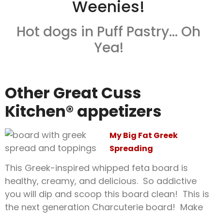
Weenies!
Hot dogs in Puff Pastry… Oh
Yea!
Other Great Cuss
Kitchen® appetizers
My Big Fat Greek
Spreading
This Greek-inspired whipped feta board is
healthy, creamy, and delicious. So addictive
you will dip and scoop this board clean! This is
the next generation Charcuterie board! Make