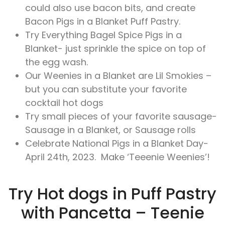
could also use bacon bits, and create
Bacon Pigs in a Blanket Puff Pastry.
Try Everything Bagel Spice Pigs in a
Blanket- just sprinkle the spice on top of
the egg wash.
Our Weenies in a Blanket are Lil Smokies –
but you can substitute your favorite
cocktail hot dogs
Try small pieces of your favorite sausage-
Sausage in a Blanket, or Sausage rolls
Celebrate National Pigs in a Blanket Day-
April 24th, 2023. Make ‘Teeenie Weenies’!
Try Hot dogs in Puff Pastry
with Pancetta – Teenie