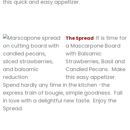
this quick and easy appetizer.
It is time for
The Spread
a Mascarpone Board
with Balsamic
Strawberries, Basil and
Candied Pecans. Make
this easy appetizer.
Spend hardly any time in the kitchen -the
express train of bougie, simple goodness. Fall
in love with a delightful new taste. Enjoy the
Spread.