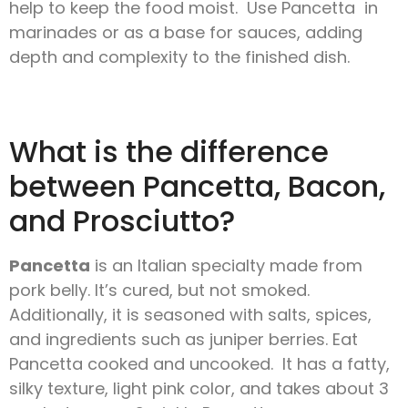
help to keep the food moist. Use Pancetta in
marinades or as a base for sauces, adding
depth and complexity to the finished dish.
What is the difference
between Pancetta, Bacon,
and Prosciutto?
Pancetta
is an Italian specialty made from
pork belly. It’s cured, but not smoked.
Additionally, it is seasoned with salts, spices,
and ingredients such as juniper berries. Eat
Pancetta cooked and uncooked. It has a fatty,
silky texture, light pink color, and takes about 3