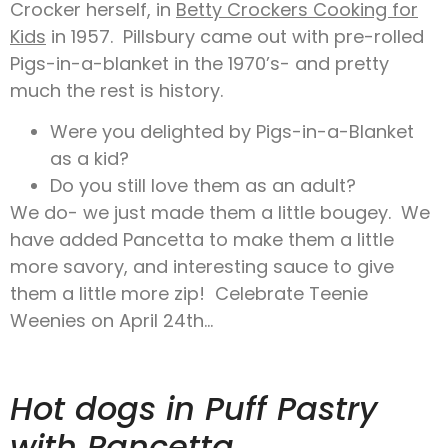
Crocker herself, in
Betty Crockers Cooking for
Kids
in 1957. Pillsbury came out with pre-rolled
Pigs-in-a-blanket in the 1970’s- and pretty
much the rest is history.
Were you delighted by Pigs-in-a-Blanket
as a kid?
Do you still love them as an adult?
We do- we just made them a little bougey. We
have added Pancetta to make them a little
more savory, and interesting sauce to give
them a little more zip! Celebrate Teenie
Weenies on April 24th…
Hot dogs in Puff Pastry
with Pancetta