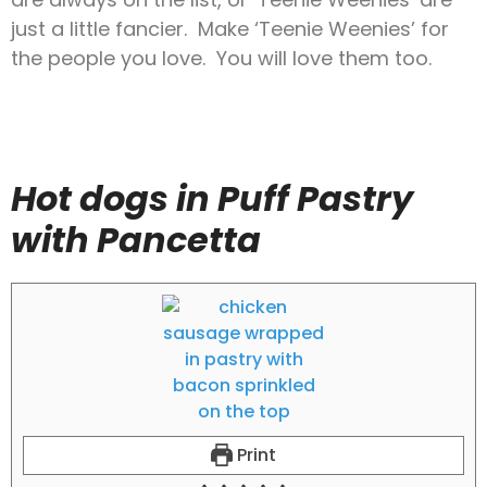
just a little fancier. Make ‘Teenie Weenies’ for
the people you love. You will love them too.
Hot dogs in Puff Pastry
with Pancetta
Print