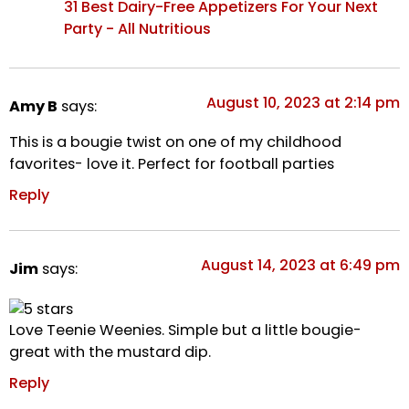
31 Best Dairy-Free Appetizers For Your Next
Party - All Nutritious
August 10, 2023 at 2:14 pm
Amy B
says:
This is a bougie twist on one of my childhood
favorites- love it. Perfect for football parties
Reply
August 14, 2023 at 6:49 pm
Jim
says:
Love Teenie Weenies. Simple but a little bougie-
great with the mustard dip.
Reply