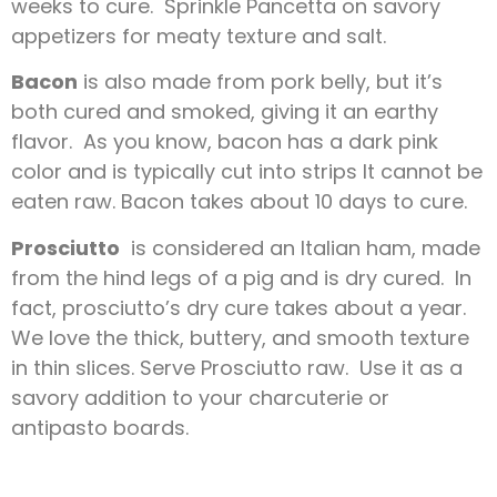
weeks to cure. Sprinkle Pancetta on savory
appetizers for meaty texture and salt.
Bacon
is also made from pork belly, but it’s
both cured and smoked, giving it an earthy
flavor. As you know, bacon has a dark pink
color and is typically cut into strips It cannot be
eaten raw. Bacon takes about 10 days to cure.
Prosciutto
is considered an Italian ham, made
from the hind legs of a pig and is dry cured. In
fact, prosciutto’s dry cure takes about a year.
We love the thick, buttery, and smooth texture
in thin slices. Serve Prosciutto raw. Use it as a
savory addition to your charcuterie or
antipasto boards.