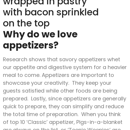
Why do we love
appetizers?
Research shows that savory appetizers whet
our appetite and digestive system for a heavier
meal to come. Appetizers are important to
showcase your creativity. They keep your
guests satisfied while other foods are being
prepared. Lastly, since appetizers are generally
quick to prepare, they can simplify and reduce
the total time of preparation. When you think
of top 10 ‘Classic’ appetizer, Pigs-in-a-blanket
are always on the list, or ‘Teenie Weenies’ are