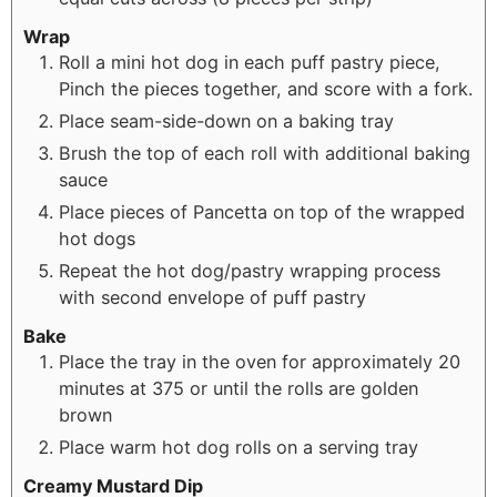
Wrap
Roll a mini hot dog in each puff pastry piece,
Pinch the pieces together, and score with a fork.
Place seam-side-down on a baking tray
Brush the top of each roll with additional baking
sauce
Place pieces of Pancetta on top of the wrapped
hot dogs
Repeat the hot dog/pastry wrapping process
with second envelope of puff pastry
Bake
Place the tray in the oven for approximately 20
minutes at 375 or until the rolls are golden
brown
Place warm hot dog rolls on a serving tray
Creamy Mustard Dip