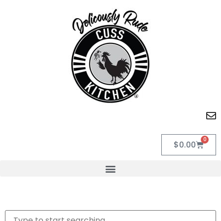
0
$
0.00