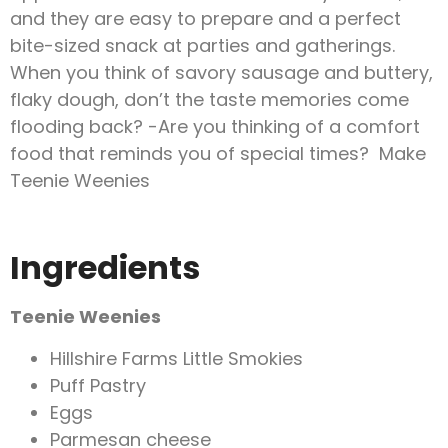
and they are easy to prepare and a perfect
bite-sized snack at parties and gatherings.
When you think of savory sausage and buttery,
flaky dough, don’t the taste memories come
flooding back? -Are you thinking of a comfort
food that reminds you of special times? Make
Teenie Weenies
Ingredients
Teenie Weenies
Hillshire Farms Little Smokies
Puff Pastry
Eggs
Parmesan cheese