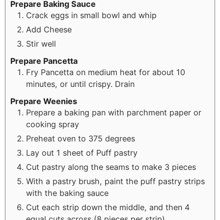
Prepare Baking Sauce
Crack eggs in small bowl and whip
Add Cheese
Stir well
Prepare Pancetta
Fry Pancetta on medium heat for about 10
minutes, or until crispy. Drain
Prepare Weenies
Prepare a baking pan with parchment paper or
cooking spray
Preheat oven to 375 degrees
Lay out 1 sheet of Puff pastry
Cut pastry along the seams to make 3 pieces
With a pastry brush, paint the puff pastry strips
with the baking sauce
Cut each strip down the middle, and then 4
equal cuts across (8 pieces per strip)