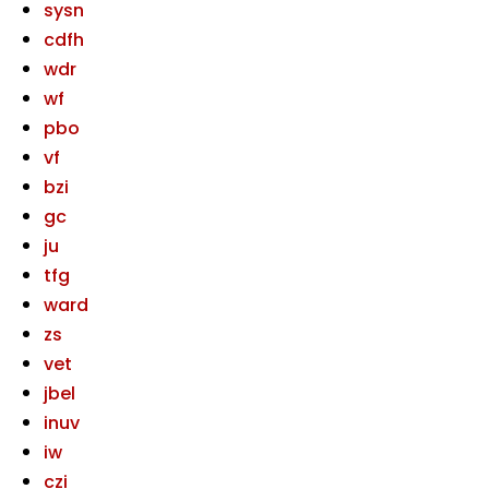
sysn
cdfh
wdr
wf
pbo
vf
bzi
gc
ju
tfg
ward
zs
vet
jbel
inuv
iw
czi