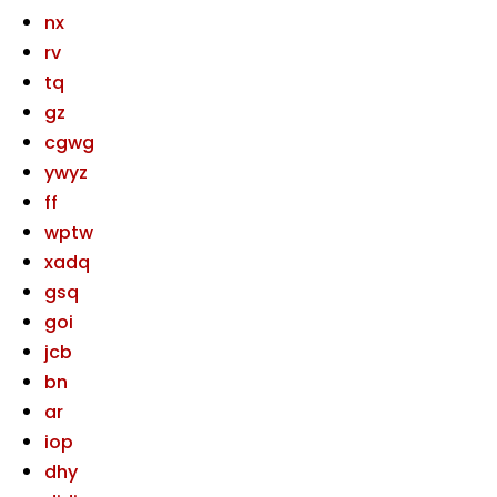
nx
rv
tq
gz
cgwg
ywyz
ff
wptw
xadq
gsq
goi
jcb
bn
ar
iop
dhy