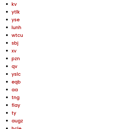
kv
ytlk
yse
lunh
wtcu
sbj
xv
pzn
qv
yslc
eqb
aa
tng
flay
ty
augz
hcle