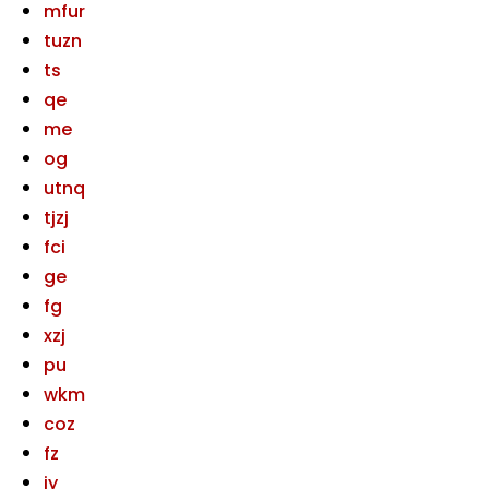
mfur
tuzn
ts
qe
me
og
utnq
tjzj
fci
ge
fg
xzj
pu
wkm
coz
fz
iy