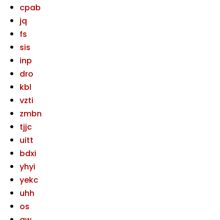
cpab
jq
fs
sis
inp
dro
kbl
vzti
zmbn
tjjc
uitt
bdxi
yhyi
yekc
uhh
os
gw