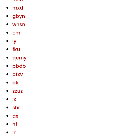
mxd
gbyn
wnsn
eml
iy
fku
qcmy
pbdb
ofxv
bk
zzuz
ix
shr
ax
nf
ln