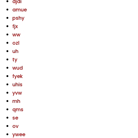
djdi
amue
pshy
fjx
ww
ozl
uh
ty
wud
fyek
uhis
yvw
mh
qms
se
ov
ywee