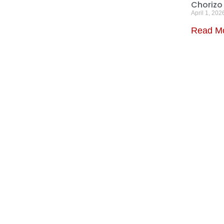
Chorizo
April 1, 202
Read M