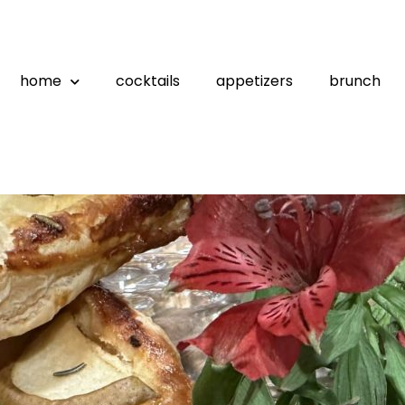
home
cocktails
appetizers
brunch