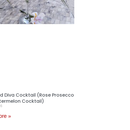
 Diva Cocktail (Rose Prosecco
ermelon Cocktail)
26
ore »