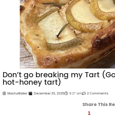
Don’t go breaking my Tart (G
hot-honey tart)
MasturBaker 1
December 20, 2025
9:27 am
2 Comments
Share This R
1