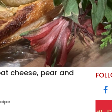
oat cheese, pear and
FOL
ecipe