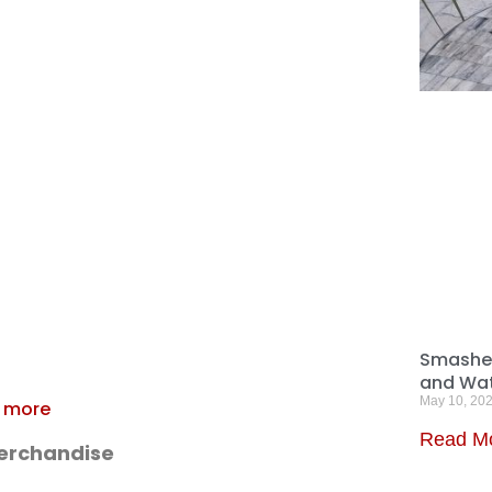
Smashed
and Wat
May 10, 20
e more
Read M
Merchandise