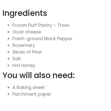
Ingredients
Frozen Puff Pastry – Thaw
Goat cheese
Fresh-ground Black Pepper
Rosemary
Slices of Pear
Salt
Hot Honey
You will also need:
A Baking sheet
Parchment paper