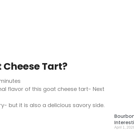
t Cheese Tart?
 minutes
al flavor of this goat cheese tart- Next
y- but it is also a delicious savory side.
Bourbon
Interes
April 1, 202