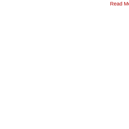
Read M