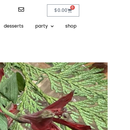
0
$
0.00
desserts
party
shop