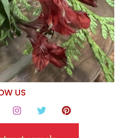
LOW US