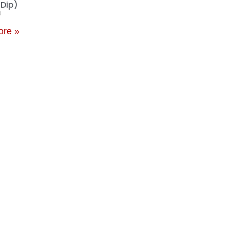
 Dip)
6
ore »