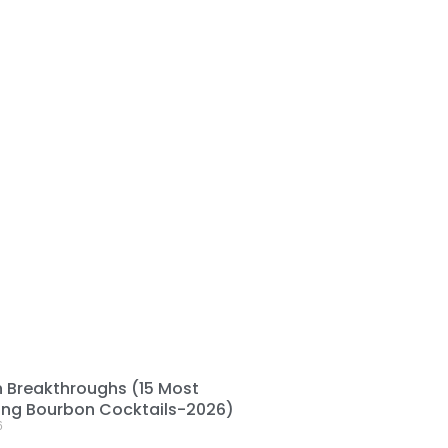
 Breakthroughs (15 Most
ting Bourbon Cocktails-2026)
6