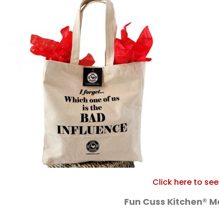
Click here to se
Fun Cuss Kitchen® 