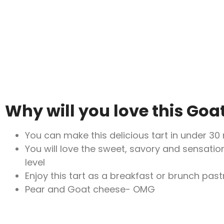
Why will you love this Goa
You can make this delicious tart in under 30
You will love the sweet, savory and sensation
level
Enjoy this tart as a breakfast or brunch pastr
Pear and Goat cheese- OMG