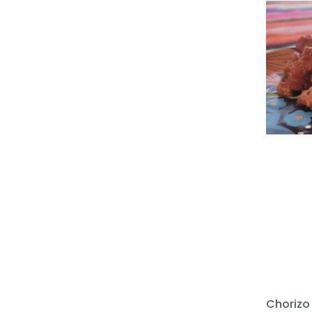
Chorizo