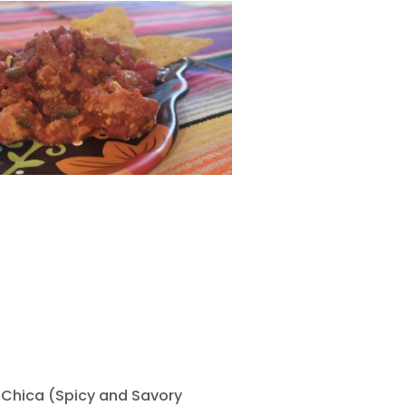
 Chica (Spicy and Savory