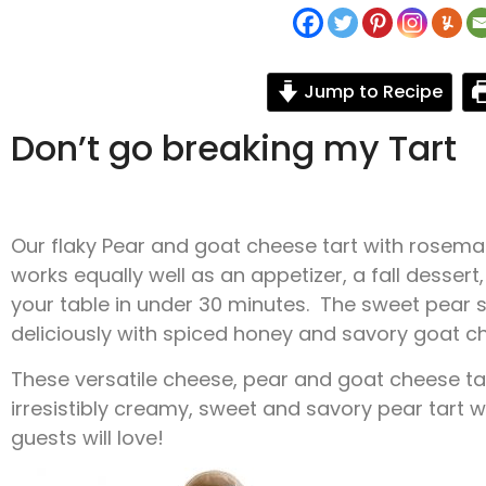
Jump to Recipe
Don’t go breaking my Tart
Our flaky Pear and goat cheese tart with rosemary
works equally well as an appetizer, a fall dessert,
your table in under 30 minutes. The sweet pear sl
deliciously with spiced honey and savory goat c
These versatile cheese, pear and goat cheese tar
irresistibly creamy, sweet and savory pear tart w
guests will love!