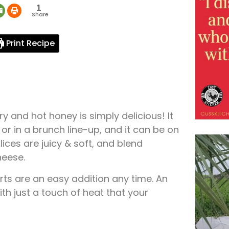
1
Share
Print Recipe
 and hot honey is simply delicious! It
 or in a brunch line-up, and it can be on
ices are juicy & soft, and blend
heese.
ts are an easy addition any time. An
ith just a touch of heat that your