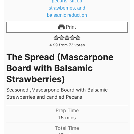
Print
4.99
from
73
votes
The Spread (Mascarpone
Board with Balsamic
Strawberries)
Seasoned ,Mascarpone Board with Balsamic
Strawberries and candied Pecans
Prep Time
15
mins
Total Time