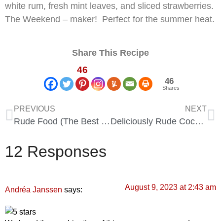
white rum, fresh mint leaves, and sliced strawberries.
The Weekend – maker! Perfect for the summer heat.
Share This Recipe
46
46
Shares
PREVIOUS
NEXT
Rude Food (The Best of 2026)
Deliciously Rude Cocktails (Funny Cocktails that Inspire for 2026)
12 Responses
August 9, 2023 at 2:43 am
says:
Andréa Janssen