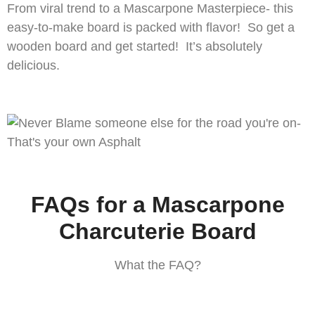
From viral trend to a Mascarpone Masterpiece- this
easy-to-make board is packed with flavor! So get a
wooden board and get started! It’s absolutely
delicious.
FAQs for a Mascarpone
Charcuterie Board
What the FAQ?