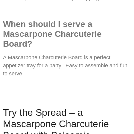
When should I serve a
Mascarpone Charcuterie
Board?
A Mascarpone Charcuterie Board is a perfect
appetizer tray for a party. Easy to assemble and fun
to serve.
Try the Spread – a
Mascarpone Charcuterie