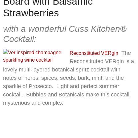
Board with Balsamic
Strawberries
with a wonderful Cuss Kitchen®
Cocktail:
The
Reconstituted VERgin
Reconstituted VERgin is a
lovely multi-layered botanical spritz cocktail with
notes of herbs, spices, seeds, bark, mint, and the
sparkle of Prosecco. Light and perfect summer
cocktail. Bubbles and Botanicals make this cocktail
mysterious and complex