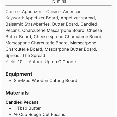
15
mins
Course:
Appetizer
Cuisine:
American
Keyword:
Appetizer Board, Appetizer spread,
Balsamic Strawberries, Butter Board, Candied
Pecans, Charcuterie Mascarpone Board, Cheese
Butter Board, Cheese spread Charcuterie Board,
Marscapone Charcuterie Board, Marscarpone
Charcuterie Board, Mascarpone Butter Board,
Spread, The Spread
Yield:
10
Author:
Upton O'Goode
Equipment
Sm-Med Wooden Cutting Board
Materials
Candied Pecans
1
Tbsp
Butter
½
Cup
Rough Cut Pecans