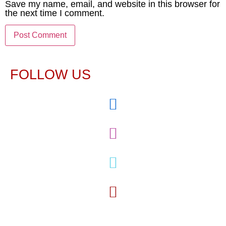
Save my name, email, and website in this browser for
the next time I comment.
FOLLOW US