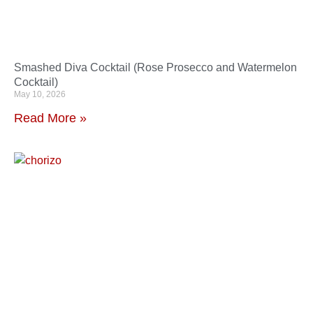
Smashed Diva Cocktail (Rose Prosecco and Watermelon
Cocktail)
May 10, 2026
Read More »