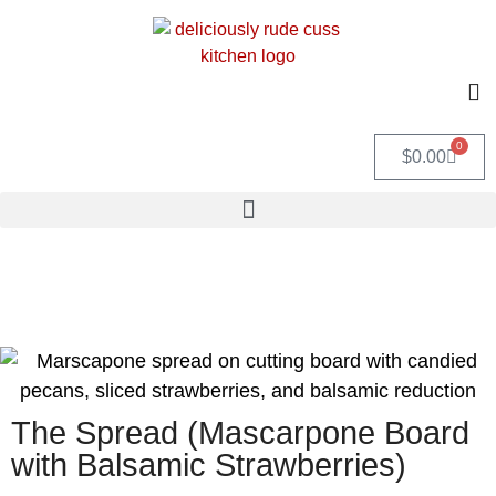
0
$
0.00
The Spread (Mascarpone Board
with Balsamic Strawberries)