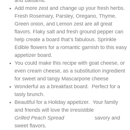
and balsamic
Add more zest and change up your fresh herbs.
Fresh Rosemary, Parsley, Oregano, Thyme,
Green onion, and Lemon zest are all great
flavors. Flaky salt and fresh ground pepper can
help create a board that’s fabulous. Sprinkle
Edible flowers for a romantic garnish to this easy
appetizer board.
You could make this recipe with goat cheese, or
even cream cheese, as a substitution ingredient
for sweet and tangy Mascarpone cheese
Wonderful as a breakfast board. Perfect for a
tasty brunch.
Beautiful for a Holiday appetizer. Your family
and friends will love the irresistible
Grilled Peach Spread
savory and
sweet flavors.