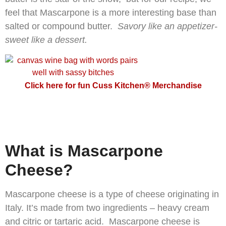
feel that Mascarpone is a more interesting base than
salted or compound butter.
Savory like an appetizer-
sweet like a dessert.
Click here for fun Cuss Kitchen® Merchandise
What is Mascarpone
Cheese?
Mascarpone cheese is a type of cheese originating in
Italy. It’s made from two ingredients – heavy cream
and citric or tartaric acid. Mascarpone cheese is