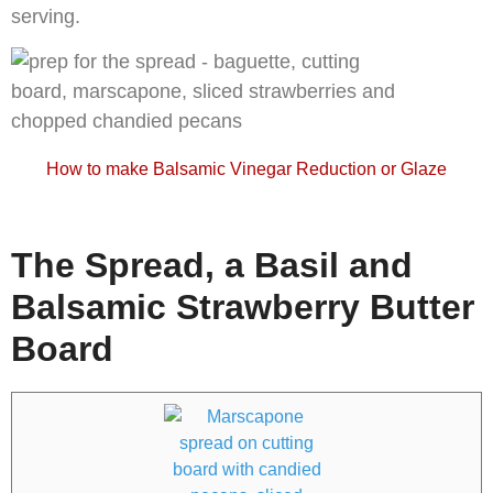
serving.
How to make Balsamic Vinegar Reduction or Glaze
The Spread, a Basil and
Balsamic Strawberry Butter
Board