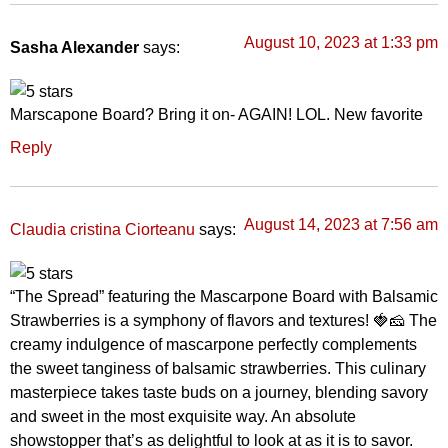
August 10, 2023 at 1:33 pm
Sasha Alexander
says:
Marscapone Board? Bring it on- AGAIN! LOL. New favorite
Reply
August 14, 2023 at 7:56 am
says:
Claudia cristina Ciorteanu
“The Spread” featuring the Mascarpone Board with Balsamic
Strawberries is a symphony of flavors and textures! 🍓🧀 The
creamy indulgence of mascarpone perfectly complements
the sweet tanginess of balsamic strawberries. This culinary
masterpiece takes taste buds on a journey, blending savory
and sweet in the most exquisite way. An absolute
showstopper that’s as delightful to look at as it is to savor.