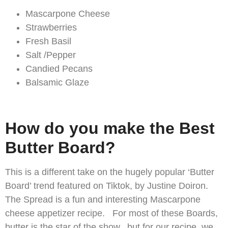
Mascarpone Cheese
Strawberries
Fresh Basil
Salt /Pepper
Candied Pecans
Balsamic Glaze
How do you make the Best
Butter Board?
This is a different take on the hugely popular ‘Butter
Board’ trend featured on Tiktok, by Justine Doiron.
The Spread is a fun and interesting Mascarpone
cheese appetizer recipe. For most of these Boards,
butter is the star of the show, but for our recipe, we