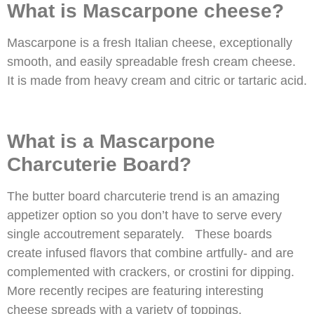
What is Mascarpone cheese?
Mascarpone is a fresh Italian cheese, exceptionally
smooth, and easily spreadable fresh cream cheese.
It is made from heavy cream and citric or tartaric acid.
What is a Mascarpone
Charcuterie Board?
The butter board charcuterie trend is an amazing
appetizer option so you don’t have to serve every
single accoutrement separately. These boards
create infused flavors that combine artfully- and are
complemented with crackers, or crostini for dipping.
More recently recipes are featuring interesting
cheese spreads with a variety of toppings.