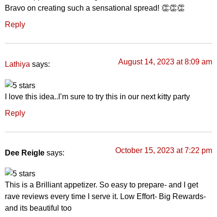
Bravo on creating such a sensational spread! 👏👏👏
Reply
August 14, 2023 at 8:09 am
says:
Lathiya
I love this idea..I’m sure to try this in our next kitty party
Reply
October 15, 2023 at 7:22 pm
Dee Reigle
says:
This is a Brilliant appetizer. So easy to prepare- and I get
rave reviews every time I serve it. Low Effort- Big Rewards-
and its beautiful too