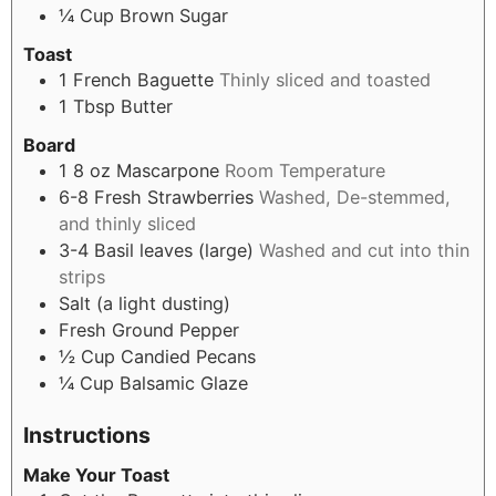
¼
Cup
Brown Sugar
Toast
1
French Baguette
Thinly sliced and toasted
1
Tbsp
Butter
Board
1
8 oz
Mascarpone
Room Temperature
6-8
Fresh Strawberries
Washed, De-stemmed,
and thinly sliced
3-4
Basil leaves (large)
Washed and cut into thin
strips
Salt (a light dusting)
Fresh Ground Pepper
½
Cup
Candied Pecans
¼
Cup
Balsamic Glaze
Instructions
Make Your Toast