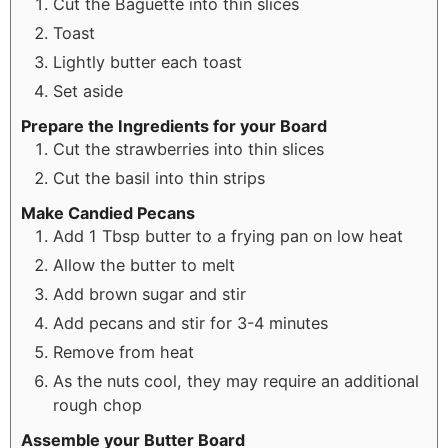
Cut the Baguette into thin slices
Toast
Lightly butter each toast
Set aside
Prepare the Ingredients for your Board
Cut the strawberries into thin slices
Cut the basil into thin strips
Make Candied Pecans
Add 1 Tbsp butter to a frying pan on low heat
Allow the butter to melt
Add brown sugar and stir
Add pecans and stir for 3-4 minutes
Remove from heat
As the nuts cool, they may require an additional
rough chop
Assemble your Butter Board