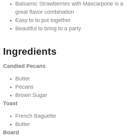
Balsamic Strawberries with Mascarpone is a
great flavor combination
Easy to to put together
Beautiful to bring to a party
Ingredients
Candied Pecans
Butter
Pecans
Brown Sugar
Toast
French Baguette
Butter
Board