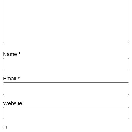
Name
*
Email
*
Website