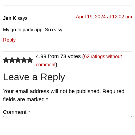
April 19, 2024 at 12:02 am
Jen K
says:
My go-to party app. So easy
Reply
4.99 from 73 votes (
62 ratings without
)
comment
Leave a Reply
Your email address will not be published.
Required
fields are marked
*
Comment
*