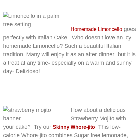
goes
Homemade Limoncello
perfectly with Italian Cake. Who doesn’t love an icy
homemade Limoncello? Such a beautiful Italian
tradition. Many will enjoy it as an after-dinner- but it is
a treat at any time- especially on a warm and sunny
day- Delizioso!
How about a delicious
Strawberry Mojito with
your cake? Try our
This low-
Skinny Whore-jito
calorie Whore-jito combines Sugar free lemonade,