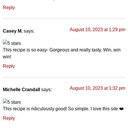
Reply
August 10, 2023 at 1:29 pm
Casey M.
says:
This recipe is so easy- Gorgeous and really tasty. Win, win
win!
Reply
August 10, 2023 at 1:32 pm
Michelle Crandall
says:
This recipe is ridiculously good! So simple. I love this site ❤️
Reply