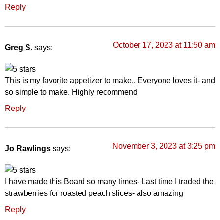
Reply
October 17, 2023 at 11:50 am
Greg S.
says:
This is my favorite appetizer to make.. Everyone loves it- and
so simple to make. Highly recommend
Reply
November 3, 2023 at 3:25 pm
Jo Rawlings
says:
I have made this Board so many times- Last time I traded the
strawberries for roasted peach slices- also amazing
Reply