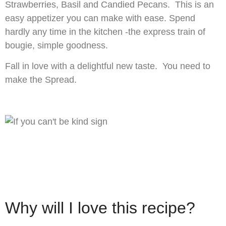
Strawberries, Basil and Candied Pecans. This is an
easy appetizer you can make with ease. Spend
hardly any time in the kitchen -the express train of
bougie, simple goodness.
Fall in love with a delightful new taste. You need to
make the Spread.
Why will I love this recipe?