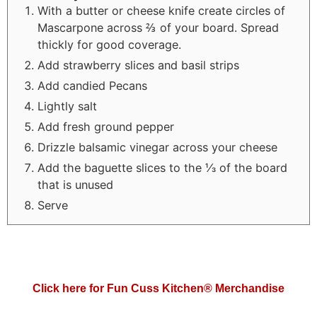
With a butter or cheese knife create circles of
Mascarpone across ⅔ of your board. Spread
thickly for good coverage.
Add strawberry slices and basil strips
Add candied Pecans
Lightly salt
Add fresh ground pepper
Drizzle balsamic vinegar across your cheese
Add the baguette slices to the ⅓ of the board
that is unused
Serve
Click here for Fun Cuss Kitchen® Merchandise