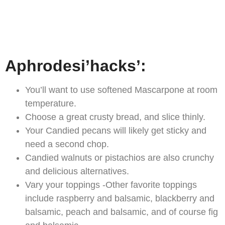
Aphrodesi’hacks’:
You’ll want to use softened Mascarpone at room
temperature.
Choose a great crusty bread, and slice thinly.
Your Candied pecans will likely get sticky and
need a second chop.
Candied walnuts or pistachios are also crunchy
and delicious alternatives.
Vary your toppings -Other favorite toppings
include raspberry and balsamic, blackberry and
balsamic, peach and balsamic, and of course fig