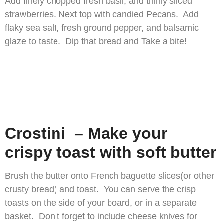
Add finely chopped fresh basil, and thinly sliced
strawberries. Next top with candied Pecans. Add
flaky sea salt, fresh ground pepper, and balsamic
glaze to taste. Dip that bread and Take a bite!
Crostini – Make your
crispy toast with soft butter
Brush the butter onto French baguette slices(or other
crusty bread) and toast. You can serve the crisp
toasts on the side of your board, or in a separate
basket. Don’t forget to include cheese knives for