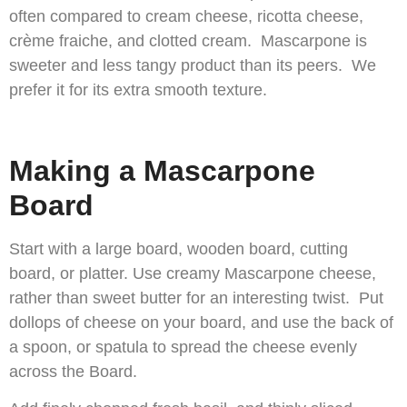
often compared to cream cheese, ricotta cheese,
crème fraiche, and clotted cream. Mascarpone is
sweeter and less tangy product than its peers. We
prefer it for its extra smooth texture.
Making a Mascarpone
Board
Start with a large board, wooden board, cutting
board, or platter. Use creamy Mascarpone cheese,
rather than sweet butter for an interesting twist. Put
dollops of cheese on your board, and use the back of
a spoon, or spatula to spread the cheese evenly
across the Board.