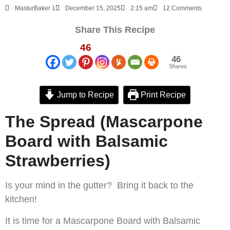
MasturBaker 1
December 15, 2025
2:15 am
12 Comments
Share This Recipe
46
46
Shares
Jump to Recipe
Print Recipe
The Spread (Mascarpone
Board with Balsamic
Strawberries)
Is your mind in the gutter? Bring it back to the
kitchen!
It is time for a Mascarpone Board with Balsamic