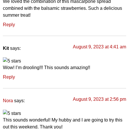
We loved the combination of this mascarpone spread
combined with the balsamic strawberries. Such a delicious
summer treat!
Reply
August 9, 2023 at 4:41 am
Kit
says:
Wow! I’m drooling!!! This sounds amazing!!
Reply
August 9, 2023 at 2:56 pm
says:
Nora
This sounds wonderful! My hubby and I are going to try this
out this weekend. Thank you!