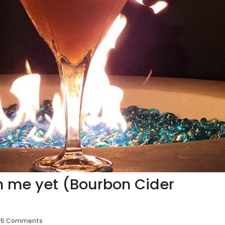
th me yet (Bourbon Cider
15 Comments