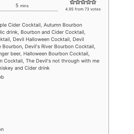
5
mins
4.95
from
73
votes
Apple Cider Cocktail, Autumn Bourbon
ic drink, Bourbon and Cider Cocktail,
ail, Devil Halloween Cocktail, Devil
e Bourbon, Devil's River Bourbon Cocktail,
inger beer, Halloween Bourbon Cocktail,
 Cocktail, The Devil's not through with me
hiskey and Cider drink
bb
on