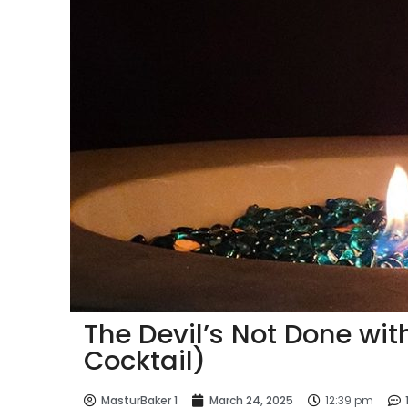
The Devil’s Not Done wi
Cocktail)
MasturBaker 1
March 24, 2025
12:39 pm