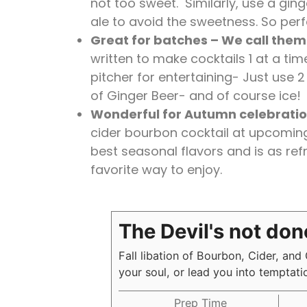
not too sweet. Similarly, use a gin
ale to avoid the sweetness. So perfe
Great for batches – We call them 
written to make cocktails 1 at a time
pitcher for entertaining- Just use 
of Ginger Beer- and of course ice!
Wonderful for Autumn celebrati
cider bourbon cocktail at upcoming 
best seasonal flavors and is as refre
favorite way to enjoy.
The Devil's not don
Fall libation of Bourbon, Cider, and
your soul, or lead you into temptat
Prep Time