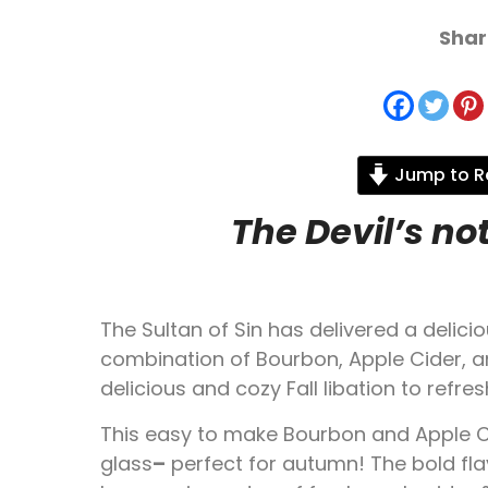
Shar
Jump to R
The Devil’s no
The Sultan of Sin has delivered a delicio
combination of Bourbon, Apple Cider, an
delicious and cozy Fall libation to refre
This easy to make Bourbon and Apple Cid
glass
–
perfect for autumn! The bold fla