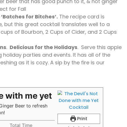
ger beer that has good punch to it, & not ginger
ct for Fall
‘Batches for Bitches’.
The recipe card is
, but this great cocktail translates well to a
2 cups of Bourbon, 2 Cups of Cider, and 2 Cups
ons
.
Delicious for the Holidays
. Serve this apple
holiday parties and events. It has all of the
shing as it is cozy. A sip by the fire is our
e with me yet
 Ginger Beer to refresh
ion!
Print
Total Time