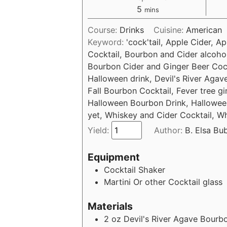
5
mins
Course:
Drinks
Cuisine:
American
Keyword:
'cock'tail, Apple Cider, 
Cocktail, Bourbon and Cider alcohol
Bourbon Cider and Ginger Beer Cockt
Halloween drink, Devil's River Agav
Fall Bourbon Cocktail, Fever tree g
Halloween Bourbon Drink, Halloween
yet, Whiskey and Cider Cocktail, W
Yield:
Author:
B. Elsa Bu
Equipment
Cocktail Shaker
Martini Or other Cocktail glass
Materials
2
oz
Devil's River Agave Bourb