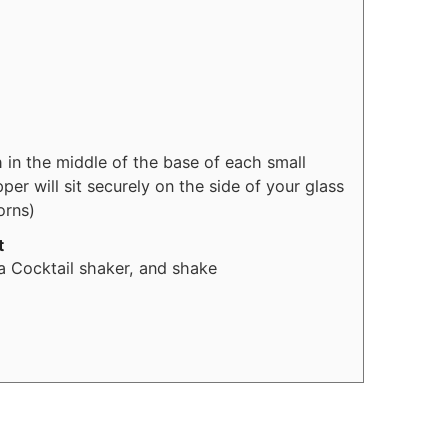
h in the middle of the base of each small
er will sit securely on the side of your glass
orns)
t
 Cocktail shaker, and shake