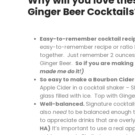
Why will you love the
Ginger Beer Cocktails
Easy-to-remember cocktail reci
easy-to-remember recipe or ratio be
together. Just remember 2 ounces 
Ginger Beer.
So if you are making 
made me do it!)
So easy to make a Bourbon Cider
Apple Cider in a cocktail shaker – 
glass filled with ice. Top with Ginger
Well-balanced.
Signature cocktail
also
need
to be balanced enough to
to appreciate drinks that are overly
HA)
It’s important to use a real app