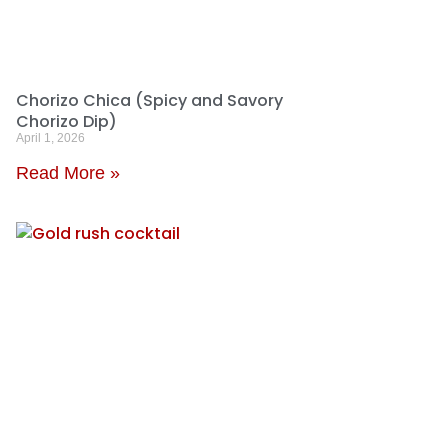
Chorizo Chica (Spicy and Savory
Chorizo Dip)
April 1, 2026
Read More »