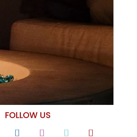
FOLLOW US