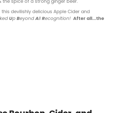
 the spice of a strong ginger beer.
 this devilishly delicious Apple Cider and
ked
U
p
B
eyond
A
ll
R
ecognition!
After all…the