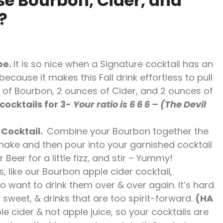
se Bourbon, Cider, and
?
pe.
It is so nice when a Signature cocktail has an
cause it makes this Fall drink effortless to pull
of Bourbon, 2 ounces of Cider, and 2 ounces of
cocktails for 3-
Your ratio is 6 6 6 – (The Devil
 Cocktail.
Combine your Bourbon together the
Shake and then pour into your garnished cocktail
 Beer for a little fizz, and stir – Yummy!
s, like our Bourbon apple cider cocktail,
 want to drink them over & over again. It’s hard
 sweet, & drinks that are too spirit-forward.
(HA
le cider & not apple juice, so your cocktails are