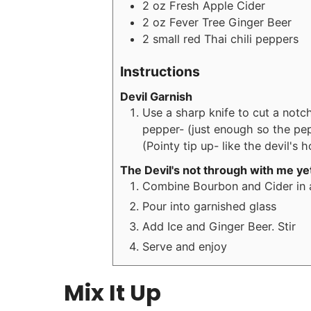
2
oz
Fresh Apple Cider
2
oz
Fever Tree Ginger Beer
2
small red
Thai chili peppers
Instructions
Devil Garnish
Use a sharp knife to cut a notc
pepper- (just enough so the pepp
(Pointy tip up- like the devil's h
The Devil's not through with me ye
Combine Bourbon and Cider in a
Pour into garnished glass
Add Ice and Ginger Beer. Stir
Serve and enjoy
Mix It Up