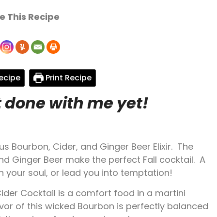
e This Recipe
ecipe
Print Recipe
t done with me yet!
us Bourbon, Cider, and Ginger Beer Elixir. The
d Ginger Beer make the perfect Fall cocktail. A
sh your soul, or lead you into temptation!
er Cocktail is a comfort food in a martini
vor of this wicked Bourbon is perfectly balanced