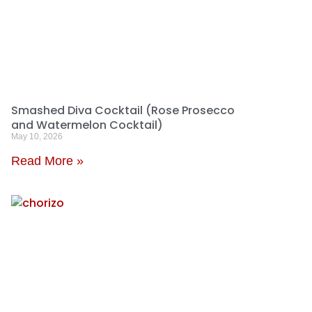
Smashed Diva Cocktail (Rose Prosecco
and Watermelon Cocktail)
May 10, 2026
Read More »