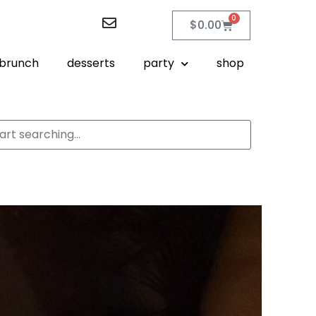
0
$
0.00
brunch
desserts
party
shop