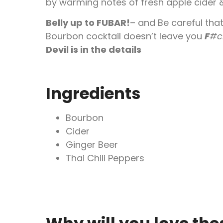
by warming notes of fresh apple cider &
Belly up to FUBAR!
– and Be careful that
Bourbon cocktail doesn’t leave you
F
#c
Devil is in the details
Ingredients
Bourbon
Cider
Ginger Beer
Thai Chili Peppers