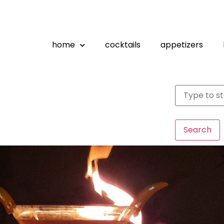
home
cocktails
appetizers
Search