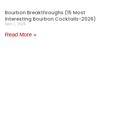
Bourbon Breakthroughs (15 Most
Interesting Bourbon Cocktails-2026)
April 1, 2026
Read More »