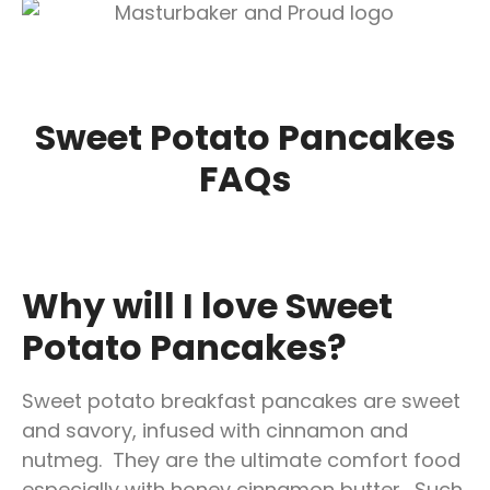
Sweet
Potato Pancakes
FAQs
Why will I love Sweet
Potato Pancakes?
Sweet potato breakfast pancakes are sweet
and savory, infused with cinnamon and
nutmeg. They are the ultimate comfort food
especially with honey cinnamon butter. Such