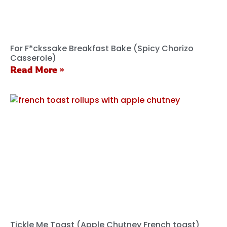
For F*ckssake Breakfast Bake (Spicy Chorizo
Casserole)
Read More »
Tickle Me Toast (Apple Chutney French toast)