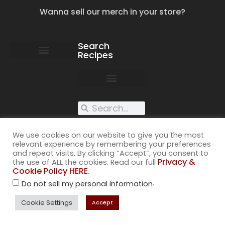
Wanna sell our merch in your store?
Search
Recipes
work with us
submit your recipe
contact us
XXX recipes
We use cookies on our website to give you the most
relevant experience by remembering your preferences
and repeat visits. By clicking “Accept”, you consent to
Privacy &
the use of ALL the cookies. Read our full
Cookie Policy HERE
.
.
Do not sell my personal information
©2026
All rights reserved. Cuss Kitchen® is a registered trademark of
Cookie Settings
Accept
Muckspout Media LLC. A deliciously rude food blog.
Privacy & Cookie Policy