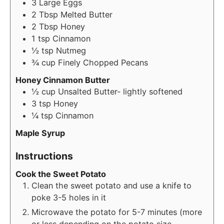
3
Large Eggs
2
Tbsp
Melted Butter
2
Tbsp
Honey
1
tsp
Cinnamon
½
tsp
Nutmeg
¾
cup
Finely Chopped Pecans
Honey Cinnamon Butter
½
cup
Unsalted Butter- lightly softened
3
tsp
Honey
¼
tsp
Cinnamon
Maple Syrup
Instructions
Cook the Sweet Potato
Clean the sweet potato and use a knife to
poke 3-5 holes in it
Microwave the potato for 5-7 minutes (more