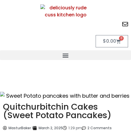
0
$
0.00
Quitchurbitchin Cakes
(Sweet Potato Pancakes)
MasturBaker 1
March 2, 2025
1:29 pm
2 Comments