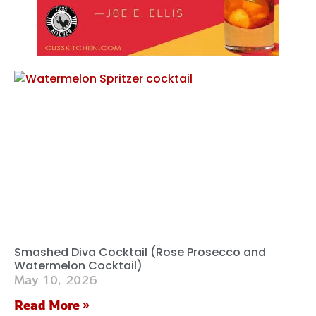
Smashed Diva Cocktail (Rose Prosecco and
Watermelon Cocktail)
May 10, 2026
Read More »