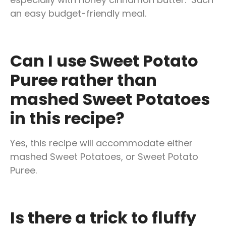
an easy budget-friendly meal.
Can I use Sweet Potato
Puree rather than
mashed Sweet Potatoes
in this recipe?
Yes, this recipe will accommodate either
mashed Sweet Potatoes, or Sweet Potato
Puree.
Is there a trick to fluffy