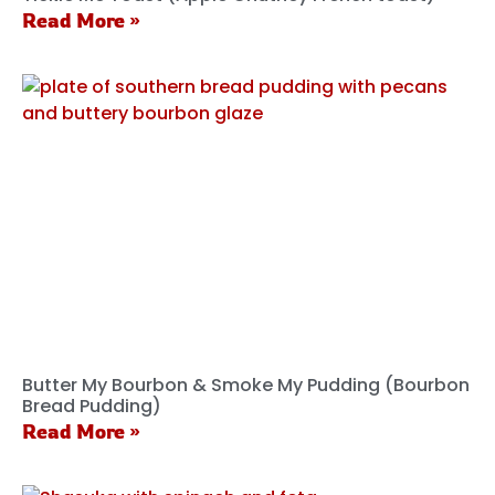
Read More »
Butter My Bourbon & Smoke My Pudding (Bourbon
Bread Pudding)
Read More »