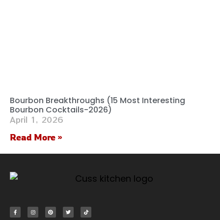
Bourbon Breakthroughs (15 Most Interesting
Bourbon Cocktails-2026)
April 1, 2026
Read More »