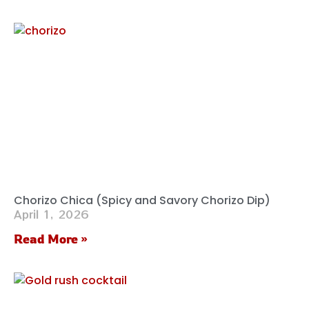
Chorizo Chica (Spicy and Savory Chorizo Dip)
April 1, 2026
Read More »