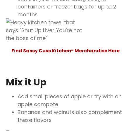
containers or freezer bags for up to 2
months
Find Sassy Cuss Kitchen® Merchandise Here
Mix it Up
Add small pieces of apple or try with an
apple compote
Bananas and walnuts also complement
these flavors