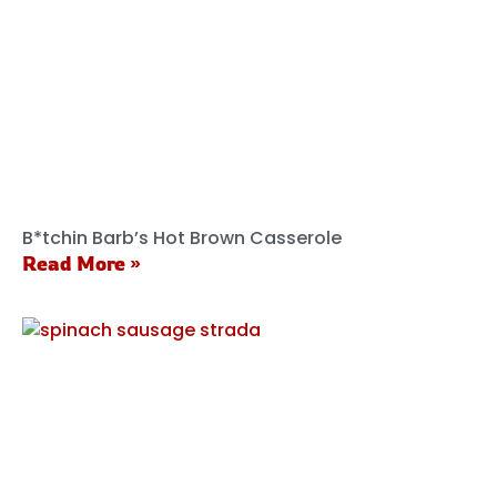
B*tchin Barb’s Hot Brown Casserole
Read More »