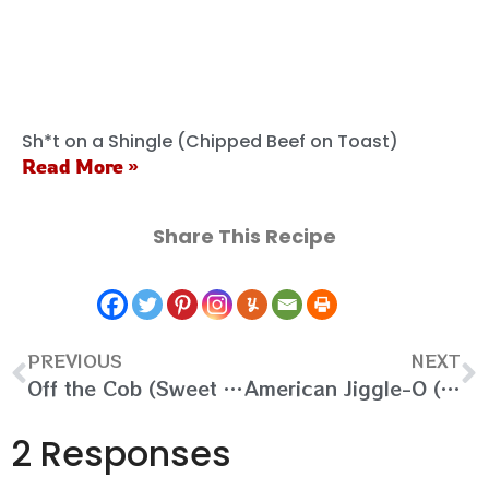
Sh*t on a Shingle (Chipped Beef on Toast)
Read More »
Share This Recipe
PREVIOUS
NEXT
Off the Cob (Sweet and Spicy Cornbread)
American Jiggle-O (Vanilla Panna Cotta)
2 Responses