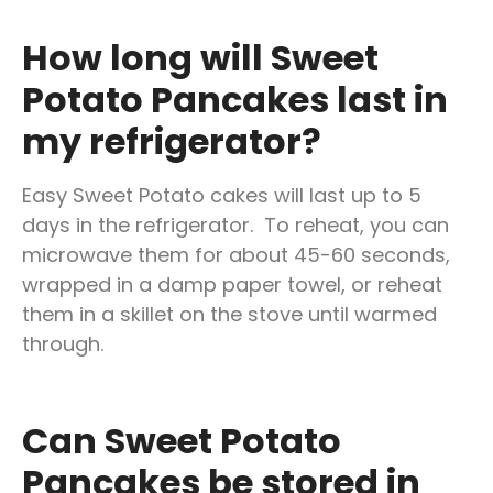
How long will Sweet
Potato Pancakes last in
my refrigerator?
Easy Sweet Potato cakes will last up to 5
days in the refrigerator. To reheat, you can
microwave them for about 45-60 seconds,
wrapped in a damp paper towel, or reheat
them in a skillet on the stove until warmed
through.
C
an Sweet Potato
Pancakes be stored in