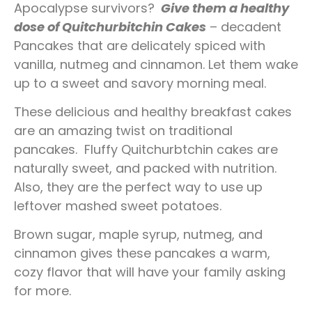
Apocalypse survivors?
Give them a healthy
dose of Quitchurbitchin Cakes
– decadent
Pancakes that are delicately spiced with
vanilla, nutmeg and cinnamon. Let them wake
up to a sweet and savory morning meal.
These delicious and healthy breakfast cakes
are an amazing twist on traditional
pancakes.
Fluffy Quitchurbtchin cakes are
naturally sweet, and packed with nutrition.
Also, they are the perfect way to use up
leftover mashed sweet potatoes.
Brown sugar, maple syrup, nutmeg, and
cinnamon gives these pancakes a warm,
cozy flavor that will have your family asking
for more.