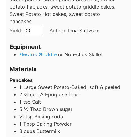
potato flapjacks, sweet potato griddle cakes,
Sweet Potato Hot cakes, sweet potato
pancakes
Yield:
Author:
Inna Shitzsho
Equipment
Electric Griddle
or Non-stick Skillet
Materials
Pancakes
1
Large Sweet Potato-Baked, soft & peeled
2 ¾
cup
All-purpose flour
1
tsp
Salt
5 ½
Tbsp
Brown sugar
½
tsp
Baking soda
1
Tbsp
Baking Powder
3
cups
Buttermilk