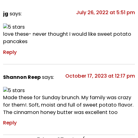
July 26, 2022 at 5:51 pm
jg
says:
love these- never thought I would like sweet potato
pancakes
Reply
October 17, 2023 at 12:17 pm
Shannon Reep
says:
Made these for Sunday brunch. My family was crazy
for them!. Soft, moist and full of sweet potato flavor.
The cinnamon honey butter was excellent too
Reply