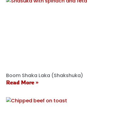
Boom Shaka Laka (Shakshuka)
Read More »