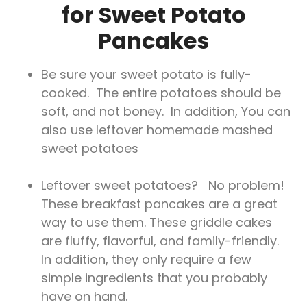
for Sweet Potato
Pancakes
Be sure your sweet potato is fully-
cooked. The entire potatoes should be
soft, and not boney. In addition, You can
also use leftover homemade mashed
sweet potatoes
Leftover sweet potatoes? No problem!
These breakfast pancakes are a great
way to use them. These griddle cakes
are fluffy, flavorful, and family-friendly.
In addition, they only require a few
simple ingredients that you probably
have on hand.