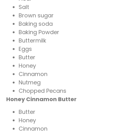
Salt
Brown sugar
Baking soda
Baking Powder
Buttermilk
Eggs
Butter
Honey
Cinnamon
Nutmeg
Chopped Pecans
Honey Cinnamon Butter
Butter
Honey
Cinnamon