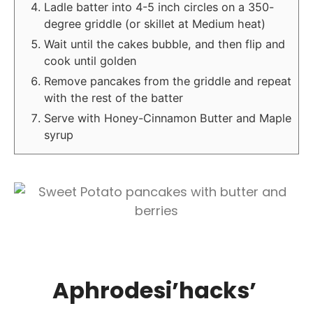
Ladle batter into 4-5 inch circles on a 350-
degree griddle (or skillet at Medium heat)
Wait until the cakes bubble, and then flip and
cook until golden
Remove pancakes from the griddle and repeat
with the rest of the batter
Serve with Honey-Cinnamon Butter and Maple
syrup
Aphrodesi’hacks’