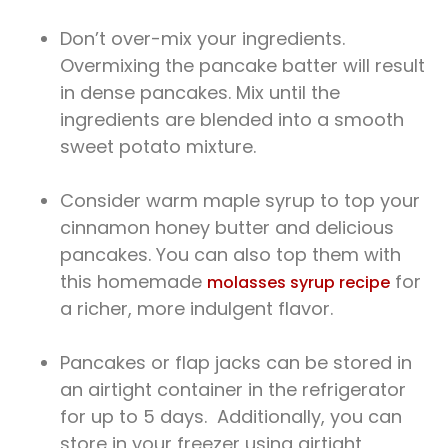
Don’t over-mix your ingredients.
Overmixing the pancake batter will result
in dense pancakes. Mix until the
ingredients are blended into a smooth
sweet potato mixture.
Consider warm maple syrup to top your
cinnamon honey butter and delicious
pancakes. You can also top them with
this homemade
for
molasses syrup recipe
a richer, more indulgent flavor.
Pancakes or flap jacks can be stored in
an airtight container in the refrigerator
for up to 5 days. Additionally, you can
store in your freezer using airtight