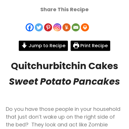
Share This Recipe
Jump to Recipe
Print Recipe
Quitchurbitchin Cakes
Sweet Potato Pancakes
Do you have those people in your household
that just don’t wake up on the right side of
the bed? They look and act like Zombie