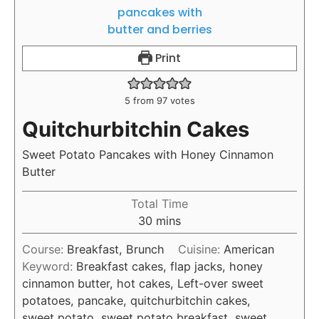
Print
5
from
97
votes
Quitchurbitchin Cakes
Sweet Potato Pancakes with Honey Cinnamon
Butter
Total Time
30
mins
Course:
Breakfast, Brunch
Cuisine:
American
Keyword:
Breakfast cakes, flap jacks, honey
cinnamon butter, hot cakes, Left-over sweet
potatoes, pancake, quitchurbitchin cakes,
sweet potato, sweet potato breakfast, sweet