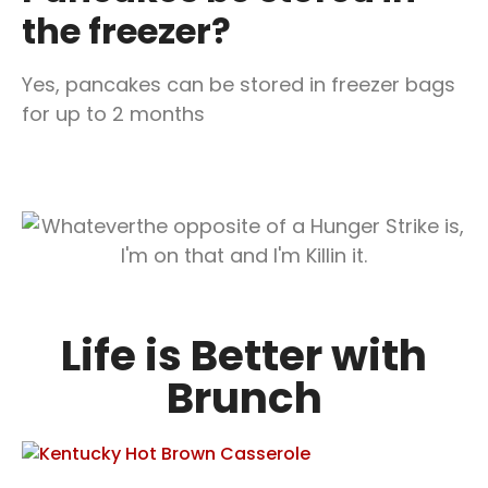
the freezer?
Yes, pancakes can be stored in freezer bags
for up to 2 months
Life is Better with
Brunch