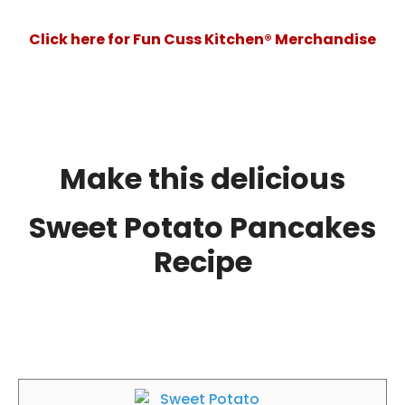
Click here for Fun Cuss Kitchen® Merchandise
Make this delicious
Sweet Potato Pancakes
Recipe