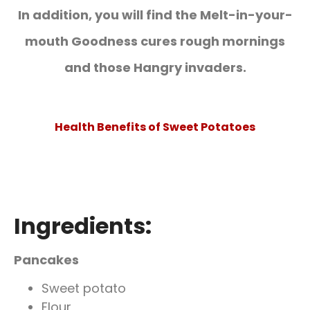
In addition, you will find the
Melt-in-your-
mouth Goodness cures rough mornings
and those Hangry invaders
.
Health Benefits of Sweet Potatoes
Ingredients:
Pancakes
Sweet potato
Flour