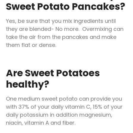
Sweet Potato Pancakes?
Yes, be sure that you mix ingredients until
they are blended- No more. Overmixing can
take the air from the pancakes and make
them flat or dense.
Are Sweet Potatoes
healthy?
One medium sweet potato can provide you
with 37% of your daily vitamin C, 15% of your
daily potassium in addition magnesium,
niacin, vitamin A and fiber.