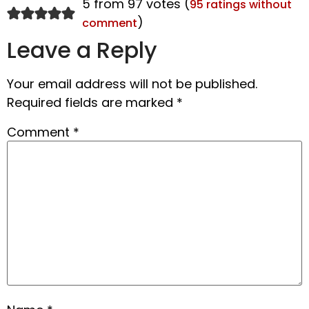
5 from 97 votes (
95 ratings without
)
comment
Leave a Reply
Your email address will not be published.
Required fields are marked
*
Comment
*