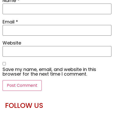
Name
*
Email
*
Website
Save my name, email, and website in this
browser for the next time I comment.
FOLLOW US