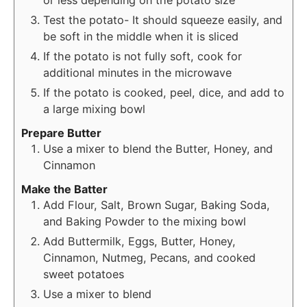
or less depending on the potato size
Test the potato- It should squeeze easily, and
be soft in the middle when it is sliced
If the potato is not fully soft, cook for
additional minutes in the microwave
If the potato is cooked, peel, dice, and add to
a large mixing bowl
Prepare Butter
Use a mixer to blend the Butter, Honey, and
Cinnamon
Make the Batter
Add Flour, Salt, Brown Sugar, Baking Soda,
and Baking Powder to the mixing bowl
Add Buttermilk, Eggs, Butter, Honey,
Cinnamon, Nutmeg, Pecans, and cooked
sweet potatoes
Use a mixer to blend