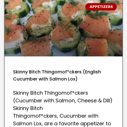
APPETIZERS
Skinny Bitch Thingomof*ckers (English
Cucumber with Salmon Lox)
Skinny Bitch Thingomof*ckers
(Cucumber with Salmon, Cheese & Dill)
Skinny Bitch
Thingomof*ckers, Cucumber with
Salmon Lox, are a favorite appetizer to