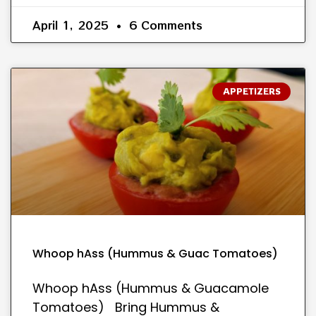
April 1, 2025
6 Comments
APPETIZERS
Whoop hAss (Hummus & Guac Tomatoes)
Whoop hAss (Hummus & Guacamole
Tomatoes) Bring Hummus &