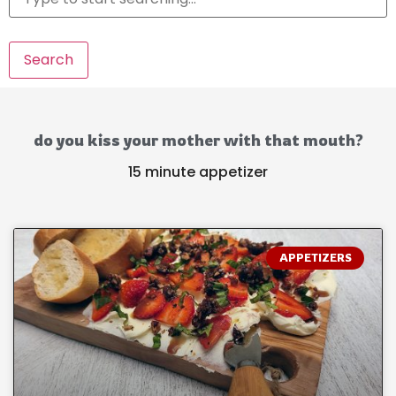
Search
do you kiss your mother with that mouth?
15 minute appetizer
APPETIZERS