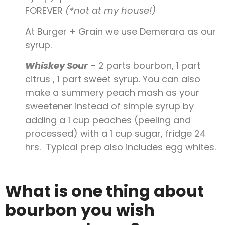
FOREVER
(*not at my house!)
At Burger + Grain we use Demerara as our
syrup.
Whiskey Sour
– 2 parts bourbon, 1 part
citrus , 1 part sweet syrup. You can also
make a summery peach mash as your
sweetener instead of simple syrup by
adding a 1 cup peaches (peeling and
processed) with a 1 cup sugar, fridge 24
hrs. Typical prep also includes egg whites.
What is one thing about
bourbon you wish