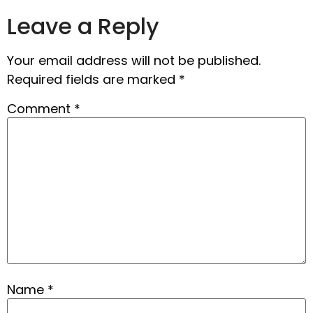
Leave a Reply
Your email address will not be published.
Required fields are marked
*
Comment
*
Name
*