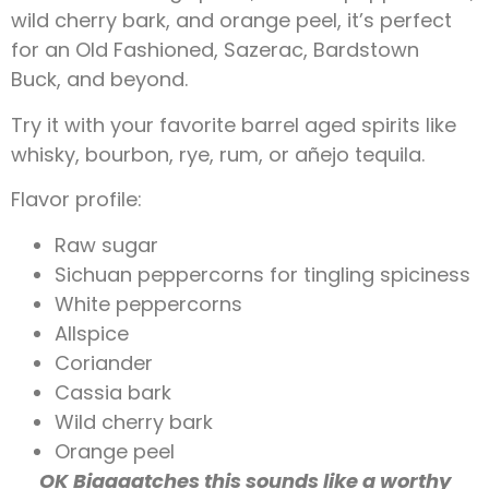
wild cherry bark, and orange peel, it’s perfect
for an Old Fashioned, Sazerac, Bardstown
Buck,
and beyond.
Try it with your favorite barrel aged spirits like
whisky, bourbon, rye, rum, or añejo tequila.
Flavor profile:
Raw sugar
Sichuan peppercorns for tingling spiciness
White peppercorns
Allspice
Coriander
Cassia bark
Wild cherry bark
Orange peel
OK Biaaaatches this sounds like a worthy