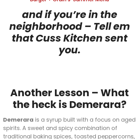
and if you’re in the
neighborhood – Tell em
that Cuss Kitchen sent
you.
Another Lesson – What
the heck is Demerara?
Demerara
is a syrup built with a focus on aged
spirits. A sweet and spicy combination of
traditional baking spices, toasted peppercorns,