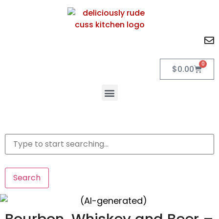
0
$
0.00
Search
Bourbon, Whiskey and Beer –