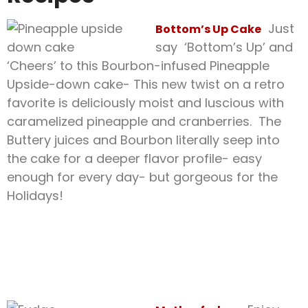
Just
Bottom’s Up Cake
say ‘Bottom’s Up’ and
‘Cheers’ to this Bourbon-infused Pineapple
Upside-down cake- This new twist on a retro
favorite is deliciously moist and luscious with
caramelized pineapple and cranberries. The
Buttery juices and Bourbon literally seep into
the cake for a deeper flavor profile- easy
enough for every day- but gorgeous for the
Holidays!