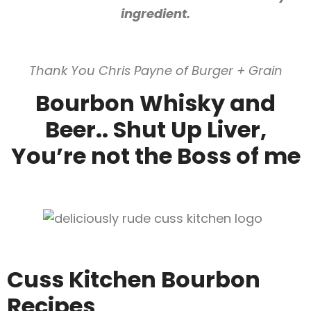
ingredient.
Thank You Chris Payne of Burger + Grain
Bourbon Whisky and
Beer.. Shut Up Liver,
You’re not the Boss of me
Cuss Kitchen Bourbon
Recipes