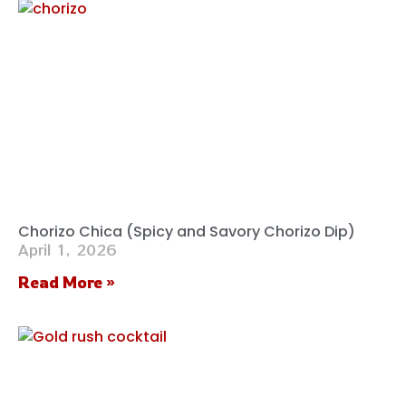
Chorizo Chica (Spicy and Savory Chorizo Dip)
April 1, 2026
Read More »