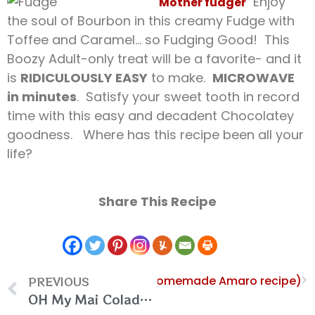
Enjoy
Mother fudger
the soul of Bourbon in this creamy Fudge with
Toffee and Caramel… so Fudging Good! This
Boozy Adult-only treat will be a favorite- and it
is
RIDICULOUSLY EASY
to make.
MICROWAVE
in minutes
. Satisfy your sweet tooth in record
time with this easy and decadent Chocolatey
goodness. Where has this recipe been all your
life?
Share This Recipe
PREVIOUS
Next
Amaro Bizarro (Homemade Amaro recipe)
OH My Mai Colada (Pina Colada and Mai Tai Cocktail Fusion)