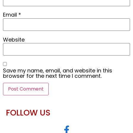
Email
*
Website
Save my name, email, and website in this
browser for the next time I comment.
FOLLOW US