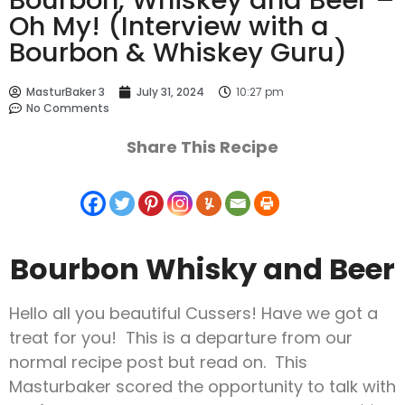
Oh My! (Interview with a
Bourbon & Whiskey Guru)
MasturBaker 3
July 31, 2024
10:27 pm
No Comments
Share This Recipe
Bourbon Whisky and Beer
Hello all you beautiful Cussers! Have we got a
treat for you! This is a departure from our
normal recipe post but read on. This
Masturbaker scored the opportunity to talk with