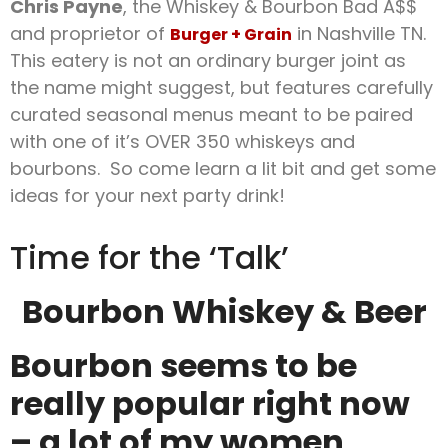
Chris Payne
, the Whiskey & Bourbon Bad A$$
and proprietor of
in Nashville TN.
Burger + Grain
This eatery is not an ordinary burger joint as
the name might suggest, but features carefully
curated seasonal menus meant to be paired
with one of it’s OVER 350 whiskeys and
bourbons. So come learn a lit bit and get some
ideas for your next party drink!
Time for the ‘Talk’
Bourbon Whiskey & Beer
Bourbon seems to be
really popular right now
– a lot of my women