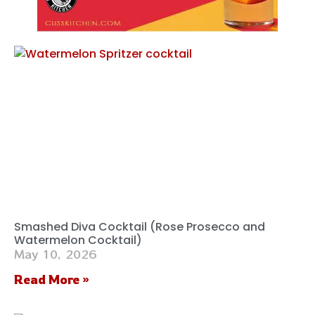
Smashed Diva Cocktail (Rose Prosecco and
Watermelon Cocktail)
May 10, 2026
Read More »