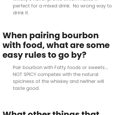
perfect for a mixed drink. No wrong way to
drink it.
When pairing bourbon
with food, what are some
easy rules to go by?
Pair bourbon with Fatty foods or sweets….
NOT SPICY competes with the natural
spiciness of the whiskey and neither will
taste good.
What other things that