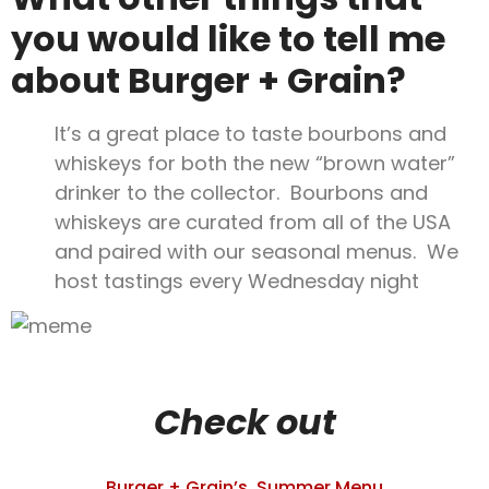
you would like to tell me
about Burger + Grain?
It’s a great place to taste bourbons and
whiskeys for both the new “brown water”
drinker to the collector. Bourbons and
whiskeys are curated from all of the USA
and paired with our seasonal menus. We
host tastings every Wednesday night
Check out
Burger + Grain’s Summer Menu