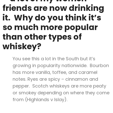
friends are now drinking
it. Why do you think it’s
so much more popular
than other types of
whiskey?
You see this a lot in the South but it’s
growing in popularity nationwide. Bourbon
has more vanilla, toffee, and caramel
notes. Ryes are spicy – cinnamon and
pepper. Scotch whiskeys are more peaty
or smokey depending on where they come
from (Highlands v Islay).