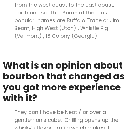
from the west coast to the east coast,
north and south. Some of the most
popular names are Buffalo Trace or Jim
Beam, High West (Utah) , Whistle Pig
(Vermont) , 13 Colony (Georgia).
What is an opinion about
bourbon that changed as
you got more experience
with it?
They don’t have be Neat / or over a
gentleman’s cube. Chilling opens up the
whisky’s flavor profile which makes it