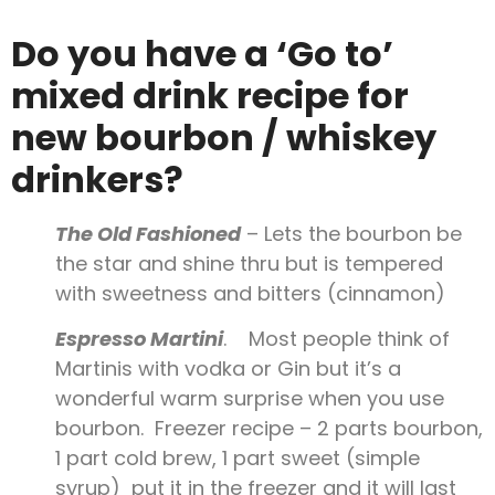
Do you have a ‘Go to’
mixed drink recipe for
new bourbon / whiskey
drinkers?
The Old Fashioned
– Lets the bourbon be
the star and shine thru but is tempered
with sweetness and bitters (cinnamon)
Espresso Martini
. Most people think of
Martinis with vodka or Gin but it’s a
wonderful warm surprise when you use
bourbon. Freezer recipe – 2 parts bourbon,
1 part cold brew, 1 part sweet (simple
syrup) put it in the freezer and it will last