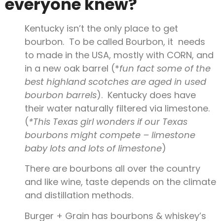
everyone knew?
Kentucky isn’t the only place to get
bourbon. To be called Bourbon, it needs
to made in the USA, mostly with CORN, and
in a new oak barrel (*
fun fact some of the
best highland scotches are aged in used
bourbon barrels
). Kentucky does have
their water naturally filtered via limestone.
(
*This Texas girl wonders if our Texas
bourbons might compete – limestone
baby lots and lots of limestone
)
There are bourbons all over the country
and like wine, taste depends on the climate
and distillation methods.
Burger + Grain has bourbons & whiskey’s