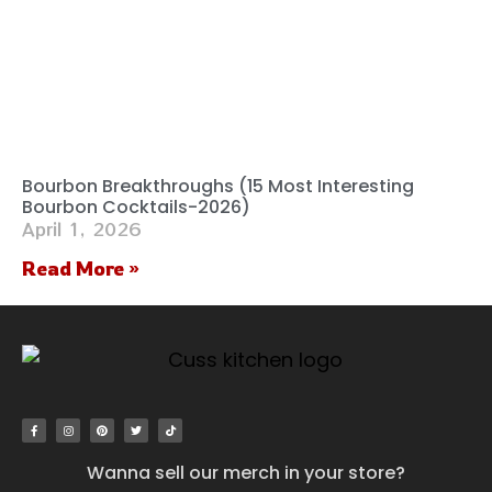
Bourbon Breakthroughs (15 Most Interesting
Bourbon Cocktails-2026)
April 1, 2026
Read More »
Wanna sell our merch in your store?