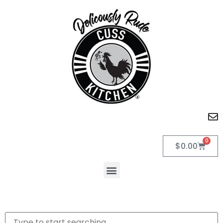
0
$
0.00