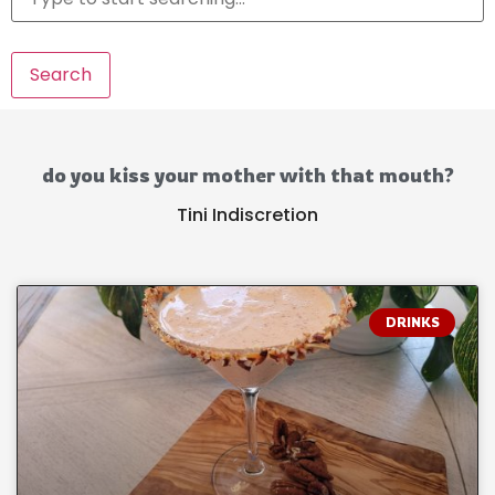
Search
do you kiss your mother with that mouth?
Tini Indiscretion
DRINKS