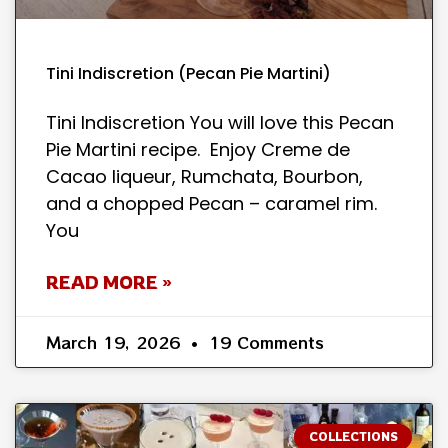
Tini Indiscretion (Pecan Pie Martini)
Tini Indiscretion You will love this Pecan
Pie Martini recipe. Enjoy Creme de
Cacao liqueur, Rumchata, Bourbon,
and a chopped Pecan – caramel rim.
You
READ MORE »
March 19, 2026
19 Comments
COLLECTIONS