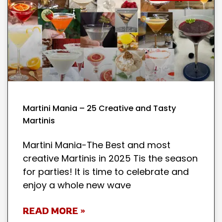
Martini Mania – 25 Creative and Tasty
Martinis
Martini Mania-The Best and most
creative Martinis in 2025 Tis the season
for parties! It is time to celebrate and
enjoy a whole new wave
READ MORE »