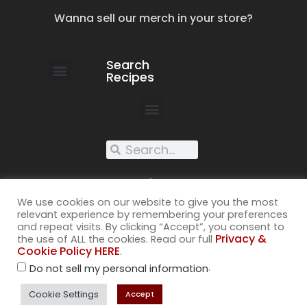
Wanna sell our merch in your store?
Search
Recipes
work with us
submit your recipe
contact us
XXX recipes
We use cookies on our website to give you the most
relevant experience by remembering your preferences
and repeat visits. By clicking “Accept”, you consent to
Privacy &
the use of ALL the cookies. Read our full
Cookie Policy HERE
.
©2026
.
Do not sell my personal information
All rights reserved. Cuss Kitchen® is a registered trademark of
Muckspout Media LLC. A deliciously rude food blog.
Cookie Settings
Accept
Privacy & Cookie Policy