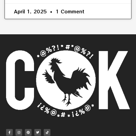
April 1, 2025
1 Comment