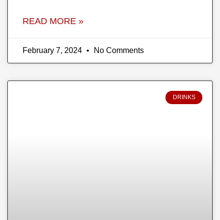
READ MORE »
February 7, 2024
No Comments
DRINKS