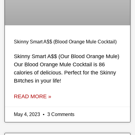
Skinny Smart A$$ (Blood Orange Mule Cocktail)
Skinny Smart A$$ (Our Blood Orange Mule)
Our Blood Orange Mule Cocktail is 86
calories of delicious. Perfect for the Skinny
B#tches in your life!
READ MORE »
May 4, 2023
3 Comments