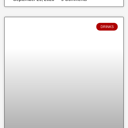
DRINKS