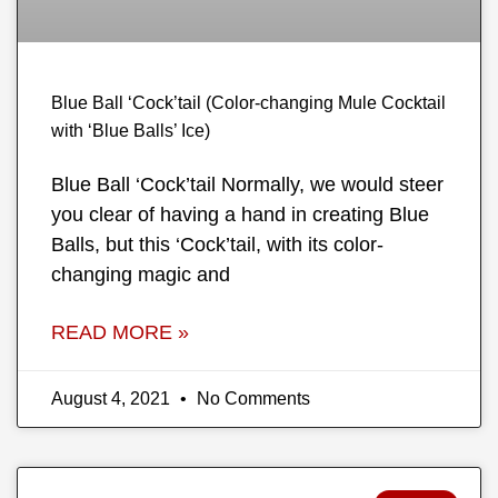
Blue Ball ‘Cock’tail (Color-changing Mule Cocktail
with ‘Blue Balls’ Ice)
Blue Ball ‘Cock’tail Normally, we would steer
you clear of having a hand in creating Blue
Balls, but this ‘Cock’tail, with its color-
changing magic and
READ MORE »
August 4, 2021
No Comments