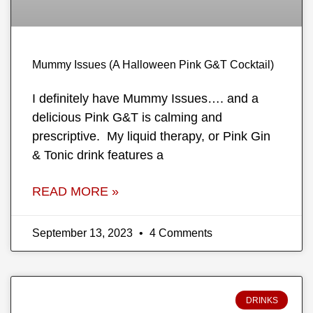
Mummy Issues (A Halloween Pink G&T Cocktail)
I definitely have Mummy Issues…. and a
delicious Pink G&T is calming and
prescriptive. My liquid therapy, or Pink Gin
& Tonic drink features a
READ MORE »
September 13, 2023
4 Comments
DRINKS