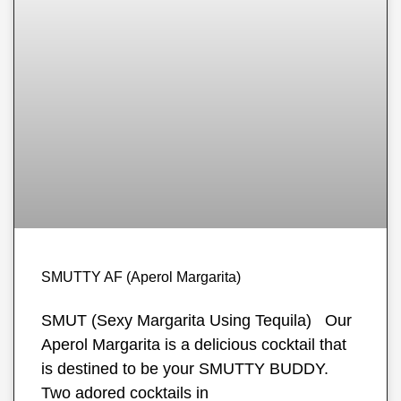
SMUTTY AF (Aperol Margarita)
SMUT (Sexy Margarita Using Tequila) Our
Aperol Margarita is a delicious cocktail that
is destined to be your SMUTTY BUDDY.
Two adored cocktails in