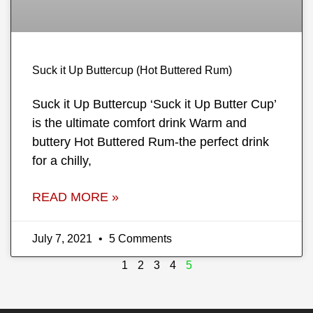
Suck it Up Buttercup (Hot Buttered Rum)
Suck it Up Buttercup ‘Suck it Up Butter Cup’
is the ultimate comfort drink Warm and
buttery Hot Buttered Rum-the perfect drink
for a chilly,
READ MORE »
July 7, 2021
5 Comments
1
2
3
4
5