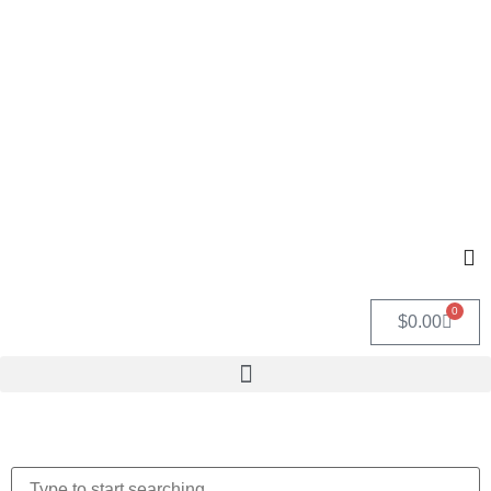
0
$
0.00