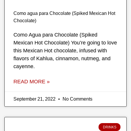
Como agua para Chocolate (Spiked Mexican Hot
Chocolate)
Como Agua para Chocolate (Spiked
Mexican Hot Chocolate) You’re going to love
this Mexican Hot chocolate, infused with
flavors of Kahlua, cinnamon, nutmeg, and
cayenne.
READ MORE »
September 21, 2022
No Comments
DRINKS