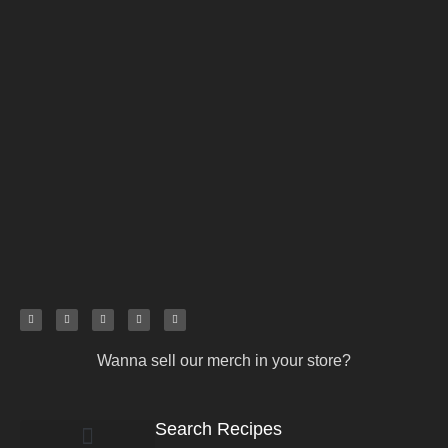
Wanna sell our merch in your store?
Search Recipes