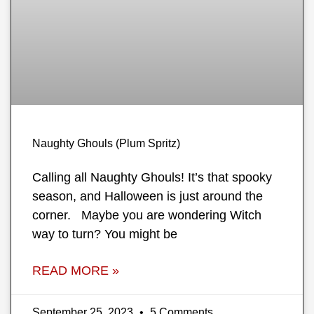
Naughty Ghouls (Plum Spritz)
Calling all Naughty Ghouls! It’s that spooky
season, and Halloween is just around the
corner. Maybe you are wondering Witch
way to turn? You might be
READ MORE »
September 25, 2023
5 Comments