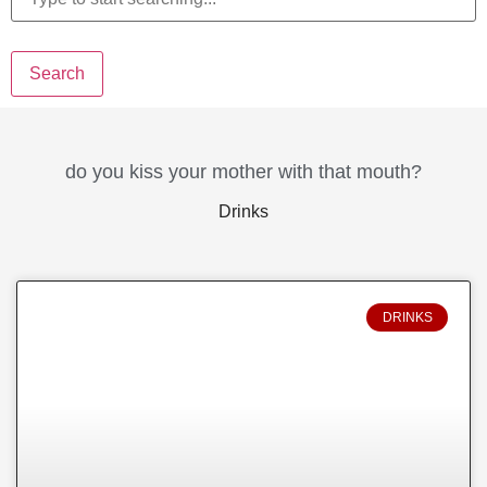
Search
do you kiss your mother with that mouth?
Drinks
DRINKS