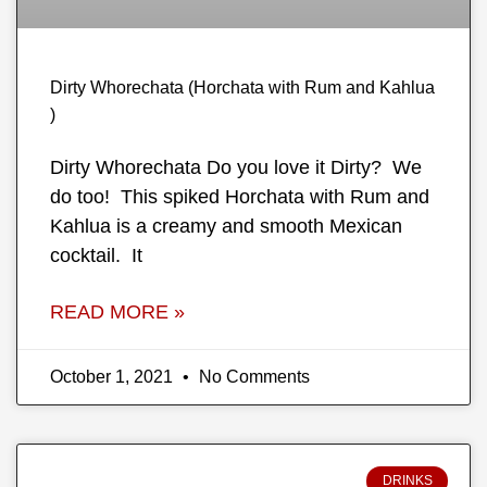
Dirty Whorechata (Horchata with Rum and Kahlua
)
Dirty Whorechata Do you love it Dirty? We
do too! This spiked Horchata with Rum and
Kahlua is a creamy and smooth Mexican
cocktail. It
READ MORE »
October 1, 2021
No Comments
DRINKS