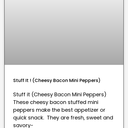
Stuff It ! (Cheesy Bacon Mini Peppers)
Stuff it (Cheesy Bacon Mini Peppers)
These cheesy bacon stuffed mini
peppers make the best appetizer or
quick snack. They are fresh, sweet and
savory-