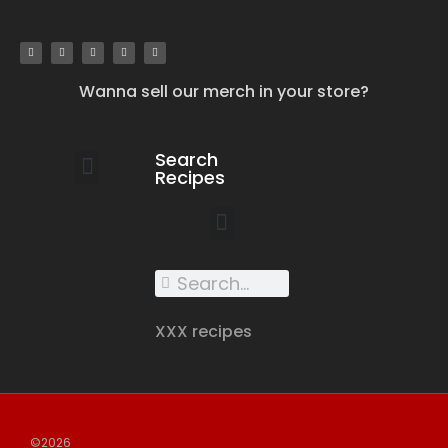
Wanna sell our merch in your store?
Search
Recipes
work with us
submit your recipe
contact us
XXX recipes
©2026