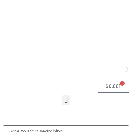
0
$
0.00