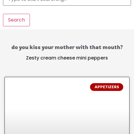
Search
do you kiss your mother with that mouth?
Zesty cream cheese mini peppers
APPETIZERS