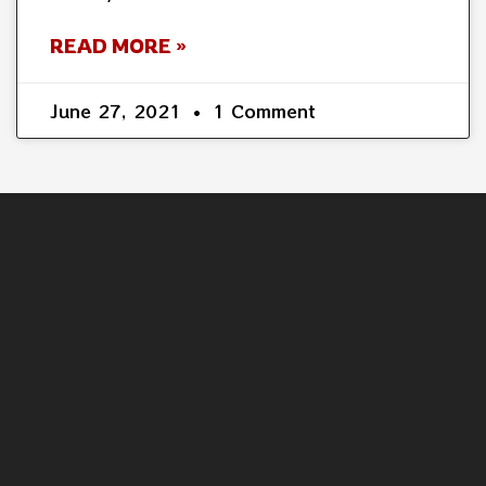
READ MORE »
June 27, 2021
1 Comment