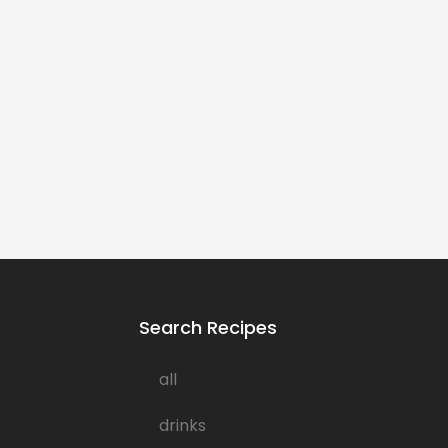
Search Recipes
all
drinks