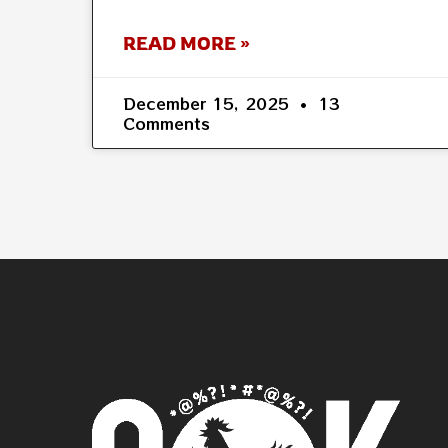
READ MORE »
December 15, 2025
13
Comments