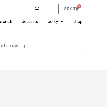
0
$
0.00
brunch
desserts
party
shop