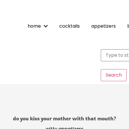
home
cocktails
appetizers
Search
do you kiss your mother with that mouth?
witty appetizers