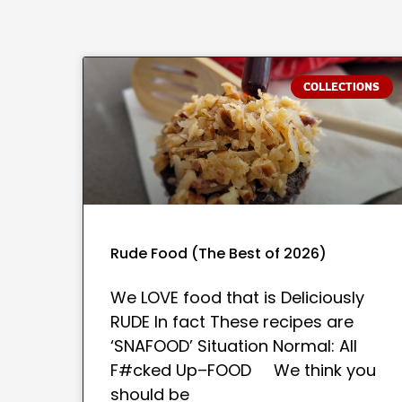
COLLECTIONS
Rude Food (The Best of 2026)
We LOVE food that is Deliciously
RUDE In fact These recipes are
‘SNAFOOD’ Situation Normal: All
F#cked Up–FOOD We think you
should be