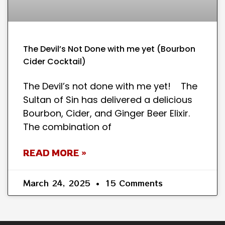
The Devil’s Not Done with me yet (Bourbon
Cider Cocktail)
The Devil’s not done with me yet! The
Sultan of Sin has delivered a delicious
Bourbon, Cider, and Ginger Beer Elixir.
The combination of
READ MORE »
March 24, 2025
15 Comments