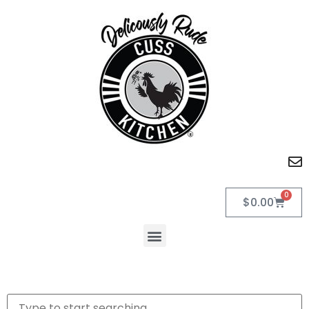
0
$
0.00