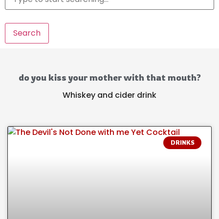
Search
do you kiss your mother with that mouth?
Whiskey and cider drink
DRINKS