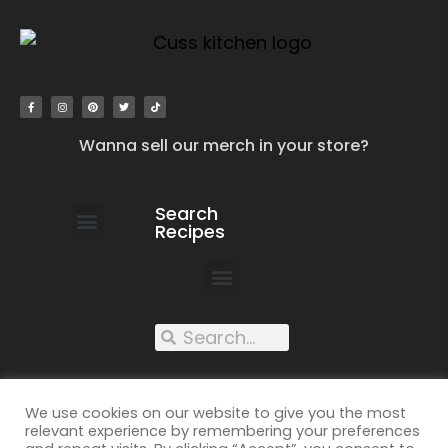
Wanna sell our merch in your store?
Search
Recipes
work with us
submit your recipe
contact us
XXX recipes
We use cookies on our website to give you the most
relevant experience by remembering your preferences