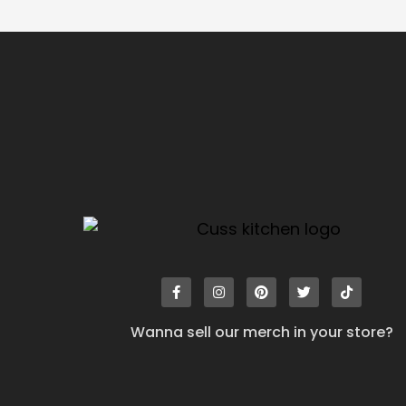
Wanna sell our merch in your store?