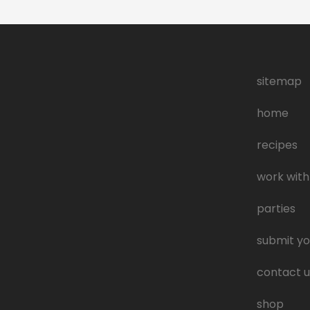
sitemap
home
recipes
work with
parties
submit yo
contact u
shop