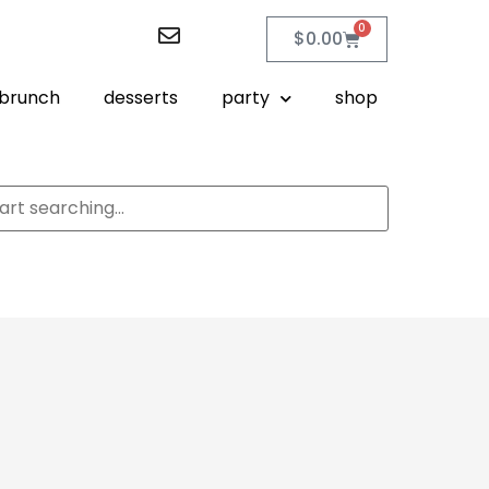
0
$
0.00
brunch
desserts
party
shop