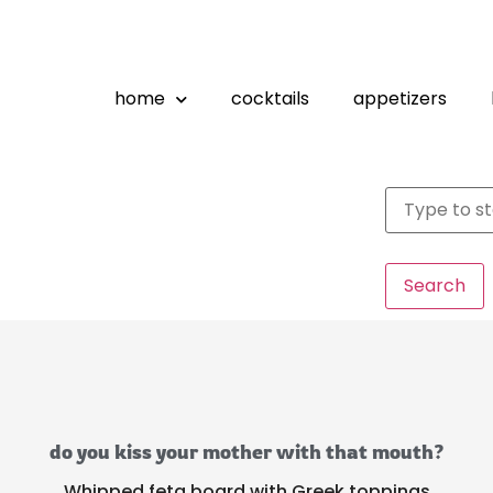
home
cocktails
appetizers
Search
do you kiss your mother with that mouth?
Whipped feta board with Greek toppings