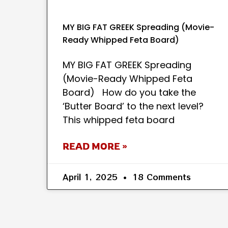
MY BIG FAT GREEK Spreading (Movie-
Ready Whipped Feta Board)
MY BIG FAT GREEK Spreading
(Movie-Ready Whipped Feta
Board) How do you take the
‘Butter Board’ to the next level?
This whipped feta board
READ MORE »
April 1, 2025
18 Comments