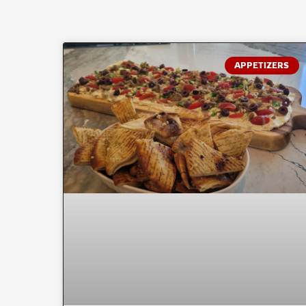
APPETIZERS