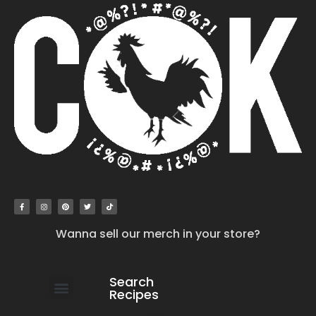
Wanna sell our merch in your store?
Search
Recipes
work with us
submit your recipe
contact us