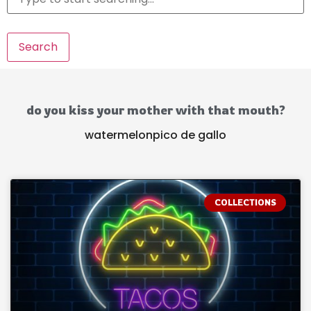
Search
do you kiss your mother with that mouth?
watermelonpico de gallo
COLLECTIONS