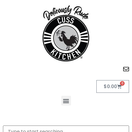
0
$
0.00