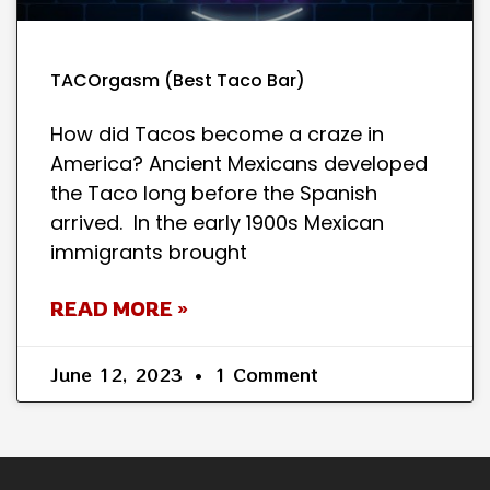
TACOrgasm (Best Taco Bar)
How did Tacos become a craze in
America? Ancient Mexicans developed
the Taco long before the Spanish
arrived. In the early 1900s Mexican
immigrants brought
READ MORE »
June 12, 2023
1 Comment