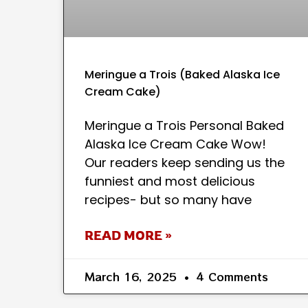
Meringue a Trois (Baked Alaska Ice
Cream Cake)
Meringue a Trois Personal Baked
Alaska Ice Cream Cake Wow!
Our readers keep sending us the
funniest and most delicious
recipes- but so many have
READ MORE »
March 16, 2025
4 Comments