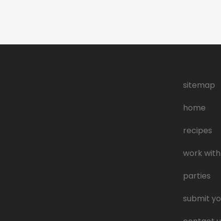
sitemap
home
recipes
work with
parties
submit yo