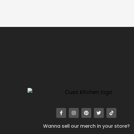
Wanna sell our merch in your store?