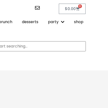
0
$
0.00
brunch
desserts
party
shop