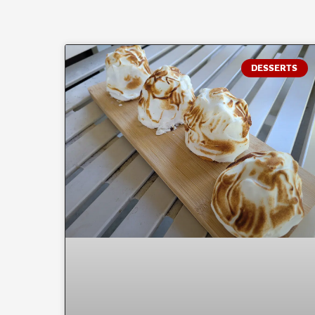
DESSERTS