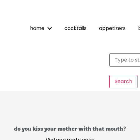
home
cocktails
appetizers
Search
do you kiss your mother with that mouth?
Vintage party cake