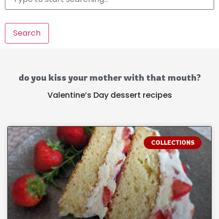
Search
do you kiss your mother with that mouth?
Valentine’s Day dessert recipes
COLLECTIONS