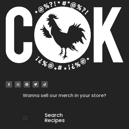
Wanna sell our merch in your store?
Search
Recipes
work with us
submit your recipe
contact us