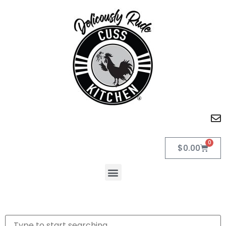
0
$
0.00