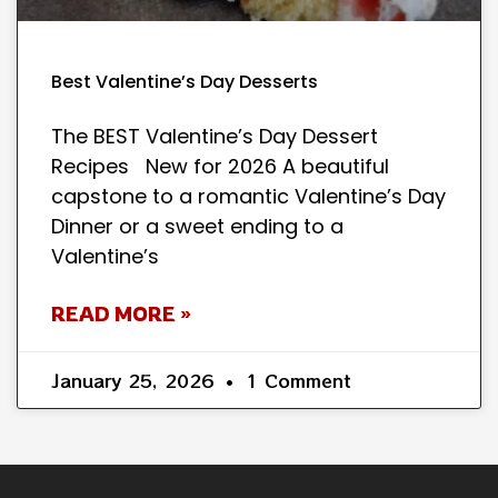
Best Valentine’s Day Desserts
The BEST Valentine’s Day Dessert
Recipes New for 2026 A beautiful
capstone to a romantic Valentine’s Day
Dinner or a sweet ending to a
Valentine’s
READ MORE »
January 25, 2026
1 Comment