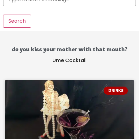
Search
do you kiss your mother with that mouth?
Ume Cocktail
DRINKS