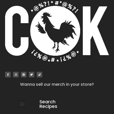
Wanna sell our merch in your store?
Search
Recipes
work with us
submit your recipe
contact us