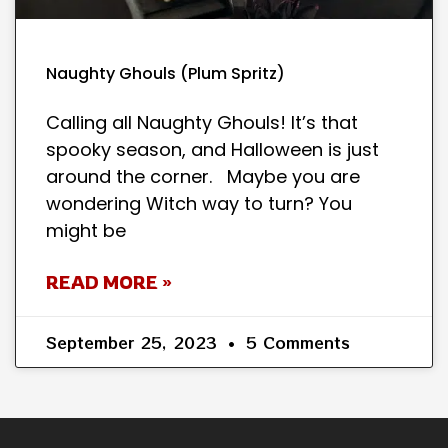
Naughty Ghouls (Plum Spritz)
Calling all Naughty Ghouls! It’s that
spooky season, and Halloween is just
around the corner. Maybe you are
wondering Witch way to turn? You
might be
READ MORE »
September 25, 2023
5 Comments