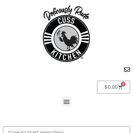
0
$
0.00