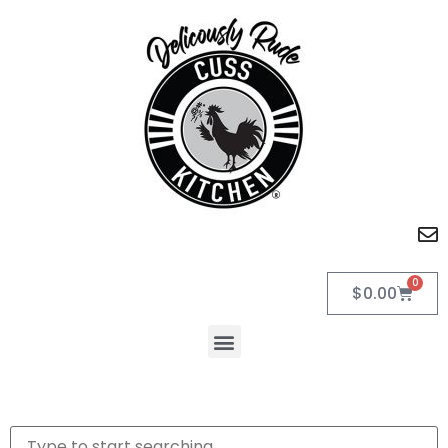
0
$
0.00