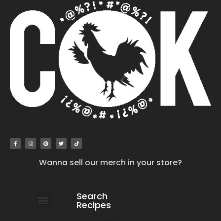
Wanna sell our merch in your store?
Search
Recipes
work with us
submit your recipe
contact us