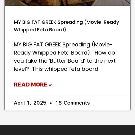
MY BIG FAT GREEK Spreading (Movie-Ready
Whipped Feta Board)
MY BIG FAT GREEK Spreading (Movie-
Ready Whipped Feta Board) How do
you take the ‘Butter Board’ to the next
level? This whipped feta board
READ MORE »
April 1, 2025
18 Comments