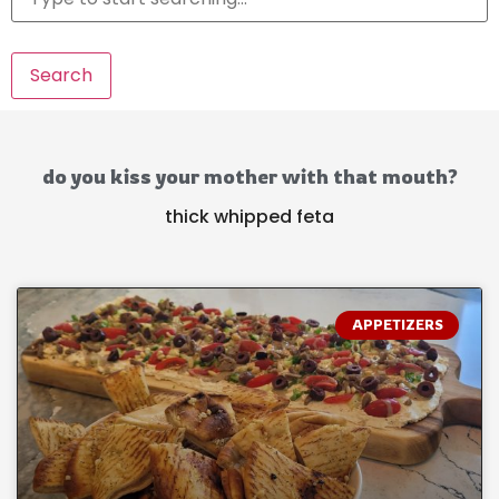
Search
do you kiss your mother with that mouth?
thick whipped feta
APPETIZERS