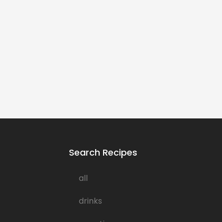
Search Recipes
all
drinks