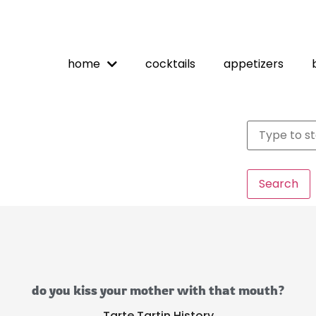
home
cocktails
appetizers
Search
do you kiss your mother with that mouth?
Tarte Tartin History