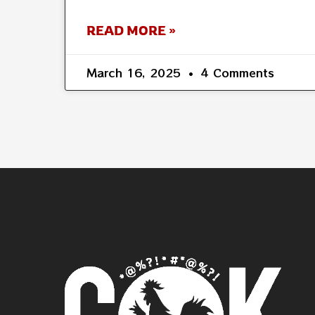
READ MORE »
March 16, 2025
4 Comments