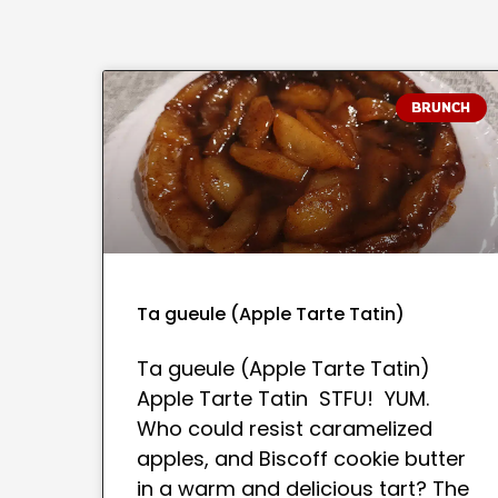
BRUNCH
Ta gueule (Apple Tarte Tatin)
Ta gueule (Apple Tarte Tatin)
Apple Tarte Tatin STFU! YUM.
Who could resist caramelized
apples, and Biscoff cookie butter
in a warm and delicious tart? The