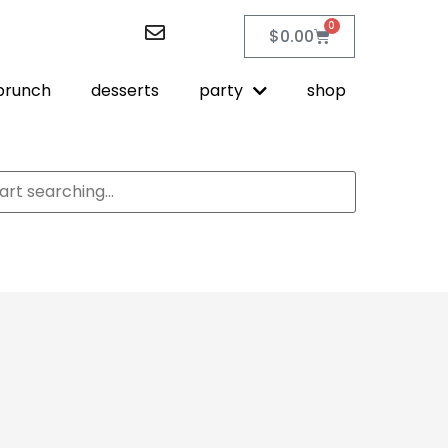
0
$
0.00
brunch
desserts
party
shop