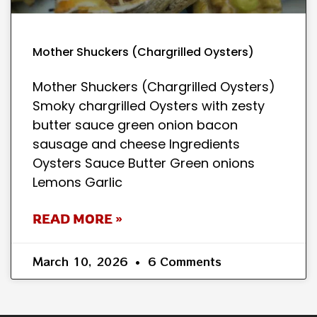
Mother Shuckers (Chargrilled Oysters)
Mother Shuckers (Chargrilled Oysters)
Smoky chargrilled Oysters with zesty
butter sauce green onion bacon
sausage and cheese Ingredients
Oysters Sauce Butter Green onions
Lemons Garlic
READ MORE »
March 10, 2026
6 Comments