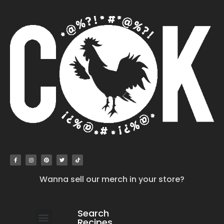
Wanna sell our merch in your store?
Search
Recipes