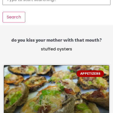
Search
do you kiss your mother with that mouth?
stuffed oysters
APPETIZERS