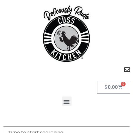
0
$
0.00