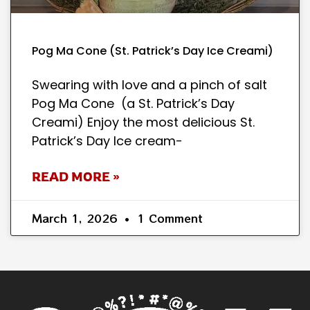
Pog Ma Cone (St. Patrick’s Day Ice Creami)
Swearing with love and a pinch of salt
Pog Ma Cone (a St. Patrick’s Day
Creami) Enjoy the most delicious St.
Patrick’s Day Ice cream-
READ MORE »
March 1, 2026
1 Comment