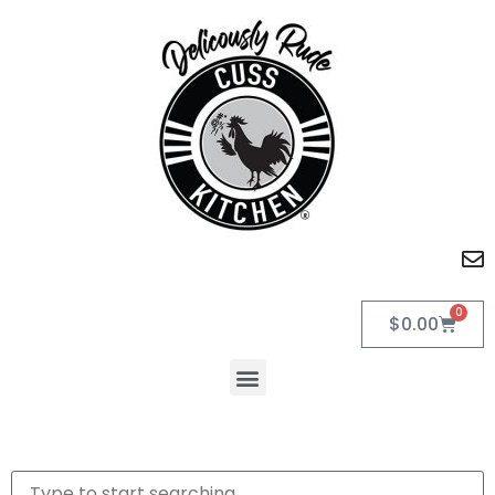
0
$
0.00