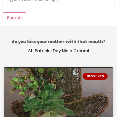
Search
do you kiss your mother with that mouth?
St. Patricks Day Ninja Creami
DESSERTS