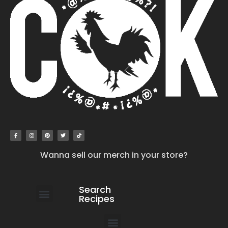
Wanna sell our merch in your store?
Search
Recipes
work with us
submit your recipe
contact us