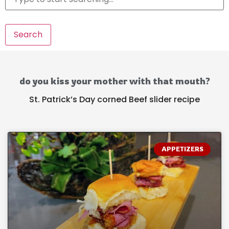
Search
do you kiss your mother with that mouth?
St. Patrick’s Day corned Beef slider recipe
APPETIZERS