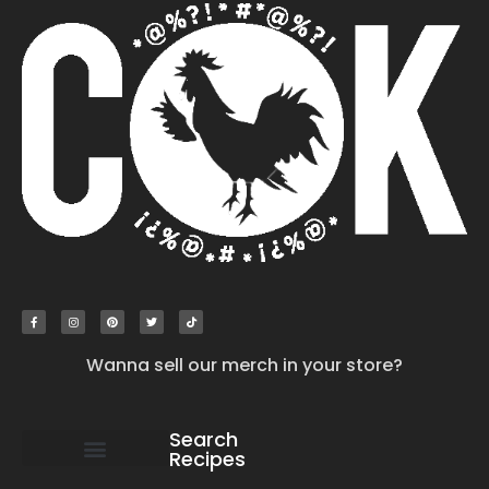
Wanna sell our merch in your store?
Search
Recipes
work with us
submit your recipe
contact us