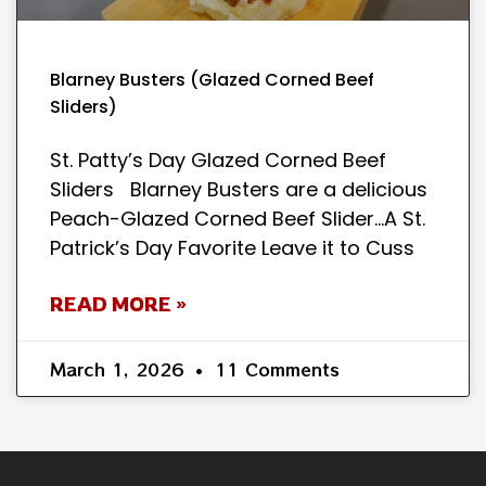
Blarney Busters (Glazed Corned Beef
Sliders)
St. Patty’s Day Glazed Corned Beef
Sliders Blarney Busters are a delicious
Peach-Glazed Corned Beef Slider…A St.
Patrick’s Day Favorite Leave it to Cuss
READ MORE »
March 1, 2026
11 Comments