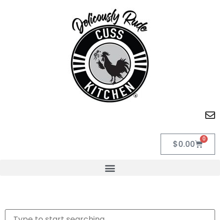
0
$
0.00