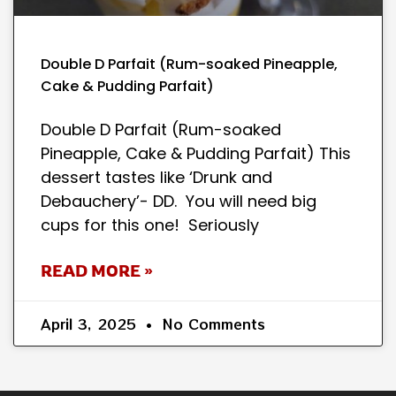
Double D Parfait (Rum-soaked Pineapple,
Cake & Pudding Parfait)
Double D Parfait (Rum-soaked
Pineapple, Cake & Pudding Parfait) This
dessert tastes like ‘Drunk and
Debauchery’- DD. You will need big
cups for this one! Seriously
READ MORE »
April 3, 2025
No Comments