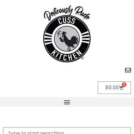
0
$
0.00