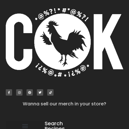
Wanna sell our merch in your store?
Search
Recipes