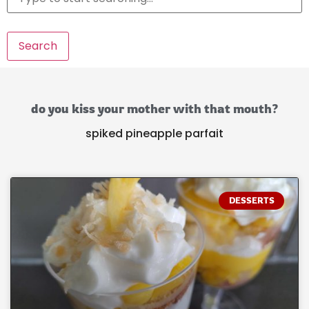
Search
do you kiss your mother with that mouth?
spiked pineapple parfait
DESSERTS