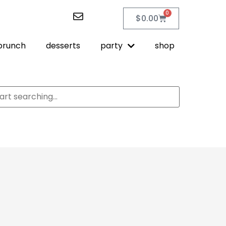
0
$
0.00
brunch
desserts
party
shop