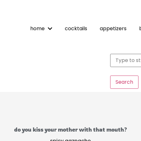
home
cocktails
appetizers
Search
do you kiss your mother with that mouth?
spicy gazpacho