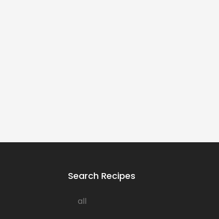
Search Recipes
all