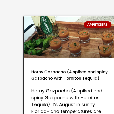
APPETIZERS
Horny Gazpacho (A spiked and spicy
Gazpacho with Hornitos Tequila)
Horny Gazpacho (A spiked and
spicy Gazpacho with Hornitos
Tequila) It’s August in sunny
Florida- and temperatures are