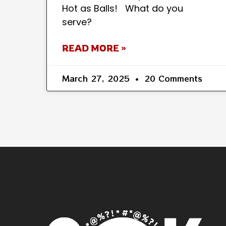
Hot as Balls! What do you
serve?
READ MORE »
March 27, 2025
20 Comments