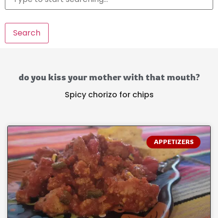
Search
do you kiss your mother with that mouth?
Spicy chorizo for chips
APPETIZERS