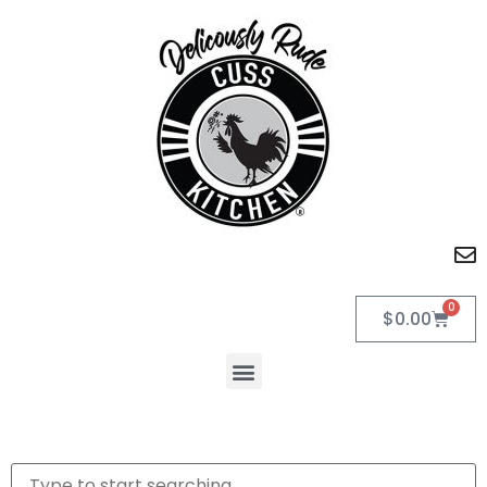
0
$
0.00