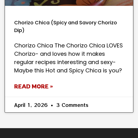
Chorizo Chica (Spicy and Savory Chorizo
Dip)
Chorizo Chica The Chorizo Chica LOVES
Chorizo- and loves how it makes
regular recipes interesting and sexy-
Maybe this Hot and Spicy Chica is you?
READ MORE »
April 1, 2026
3 Comments