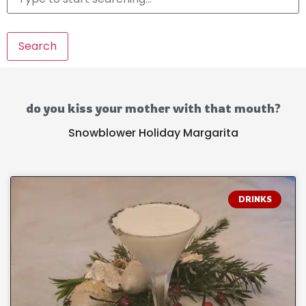
Search
do you kiss your mother with that mouth?
Snowblower Holiday Margarita
DRINKS