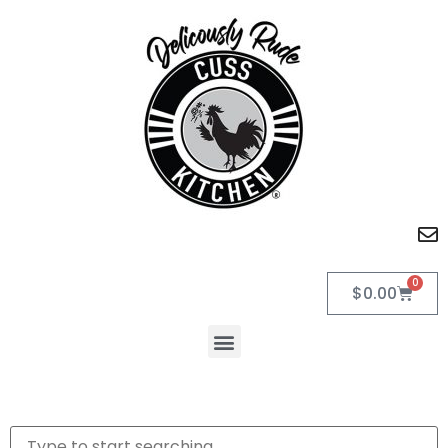
0
$
0.00