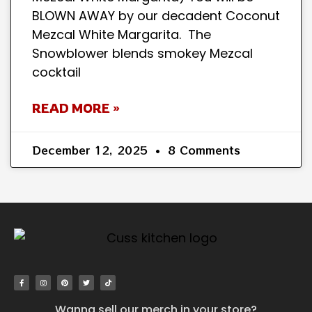
BLOWN AWAY by our decadent Coconut
Mezcal White Margarita. The
Snowblower blends smokey Mezcal
cocktail
READ MORE »
December 12, 2025
8 Comments
Wanna sell our merch in your store?