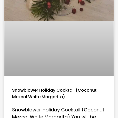
Snowblower Holiday Cocktail (Coconut
Mezcal White Margarita)
Snowblower Holiday Cocktail (Coconut
Mezcal White Margarita) You will be