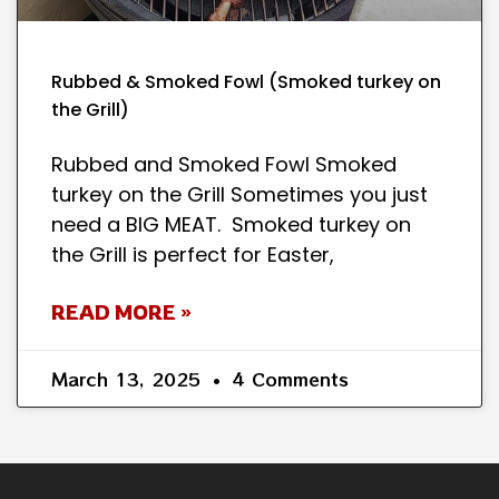
Rubbed & Smoked Fowl (Smoked turkey on
the Grill)
Rubbed and Smoked Fowl Smoked
turkey on the Grill Sometimes you just
need a BIG MEAT. Smoked turkey on
the Grill is perfect for Easter,
READ MORE »
March 13, 2025
4 Comments