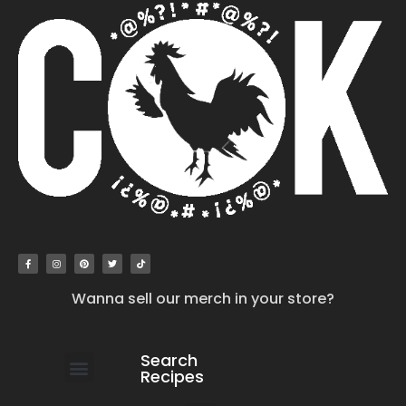
Wanna sell our merch in your store?
Search
Recipes
work with us
submit your recipe
contact us