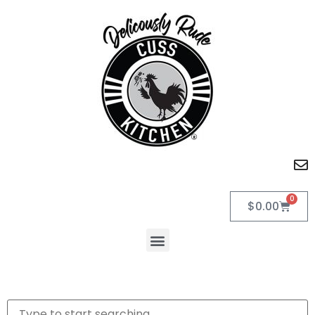
0
$
0.00