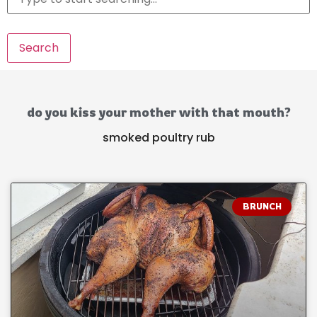
Search
do you kiss your mother with that mouth?
smoked poultry rub
BRUNCH