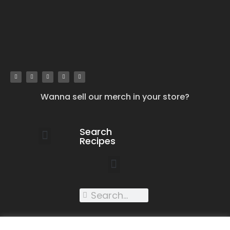
Wanna sell our merch in your store?
Search
Recipes
work with us
submit your recipe
contact us
XXX recipes