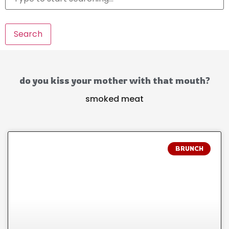
Search
do you kiss your mother with that mouth?
smoked meat
BRUNCH