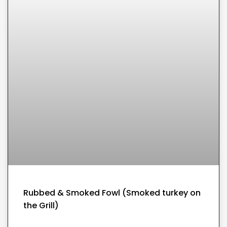
Rubbed & Smoked Fowl (Smoked turkey on
the Grill)