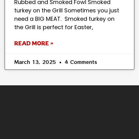
Rubbed and Smoked Fowl Smoked
turkey on the Grill Sometimes you just
need a BIG MEAT. Smoked turkey on
the Grill is perfect for Easter,
READ MORE »
March 13, 2025
4 Comments