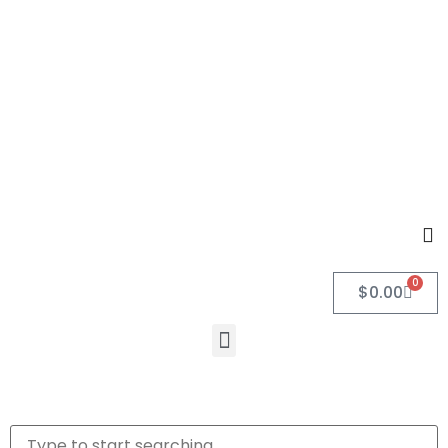
0
$
0.00