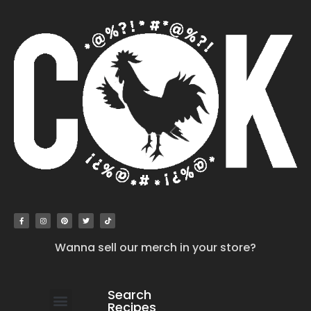
Wanna sell our merch in your store?
Search
Recipes