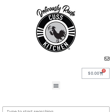
0
$
0.00