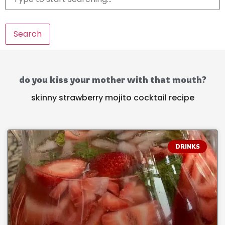
Search
do you kiss your mother with that mouth?
skinny strawberry mojito cocktail recipe
DRINKS