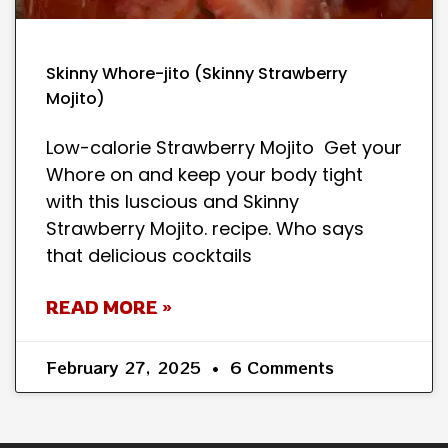
Skinny Whore-jito (Skinny Strawberry
Mojito)
Low-calorie Strawberry Mojito Get your
Whore on and keep your body tight
with this luscious and Skinny
Strawberry Mojito. recipe. Who says
that delicious cocktails
READ MORE »
February 27, 2025
6 Comments