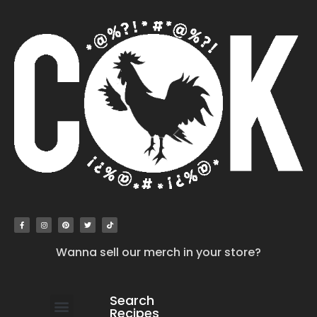
Wanna sell our merch in your store?
Search
Recipes