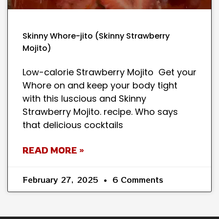
Skinny Whore-jito (Skinny Strawberry
Mojito)
Low-calorie Strawberry Mojito Get your
Whore on and keep your body tight
with this luscious and Skinny
Strawberry Mojito. recipe. Who says
that delicious cocktails
READ MORE »
February 27, 2025
6 Comments