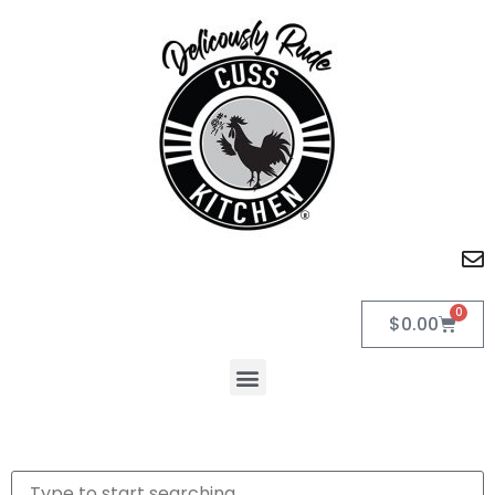
0
$
0.00