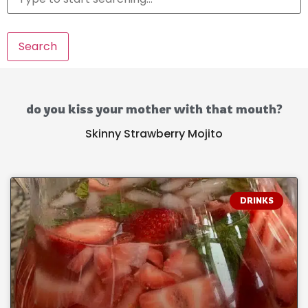
Search
do you kiss your mother with that mouth?
Skinny Strawberry Mojito
DRINKS