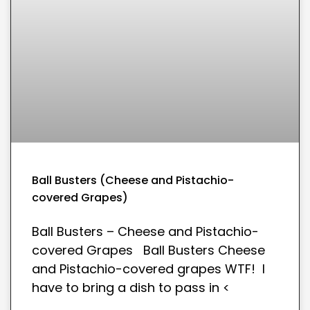
Ball Busters (Cheese and Pistachio-
covered Grapes)
Ball Busters – Cheese and Pistachio-
covered Grapes Ball Busters Cheese
and Pistachio-covered grapes WTF! I
have to bring a dish to pass in <