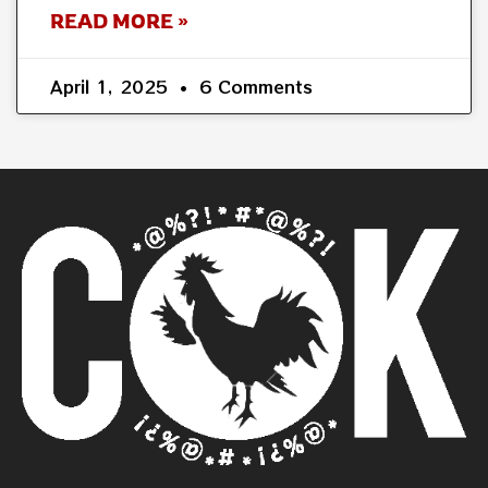
READ MORE »
April 1, 2025
6 Comments