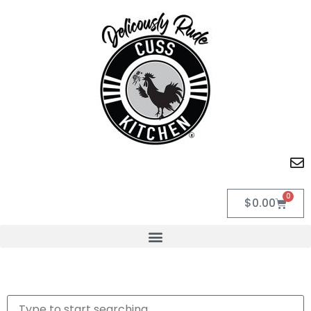
0
$
0.00