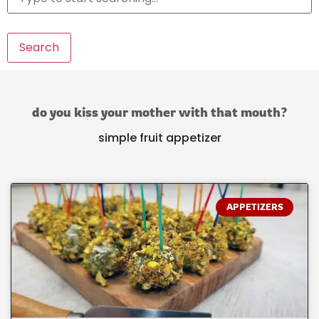
Search
do you kiss your mother with that mouth?
simple fruit appetizer
APPETIZERS