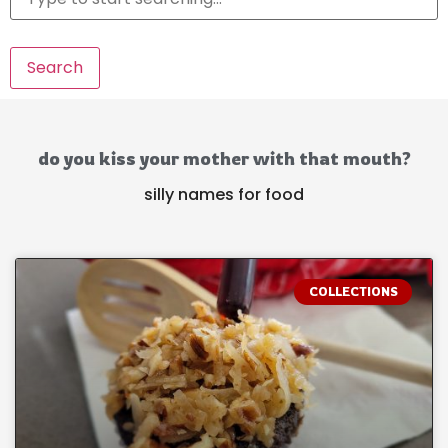
Search
do you kiss your mother with that mouth?
silly names for food
COLLECTIONS