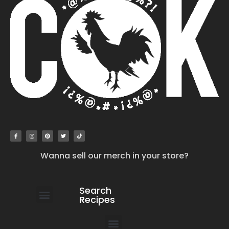
Wanna sell our merch in your store?
Search
Recipes
work with us
submit your recipe
contact us