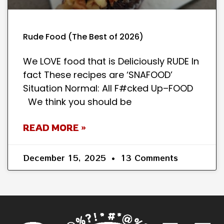
Rude Food (The Best of 2026)
We LOVE food that is Deliciously RUDE In
fact These recipes are ‘SNAFOOD’
Situation Normal: All F#cked Up–FOOD
We think you should be
READ MORE »
December 15, 2025
13 Comments