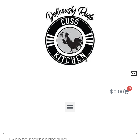
0
$
0.00