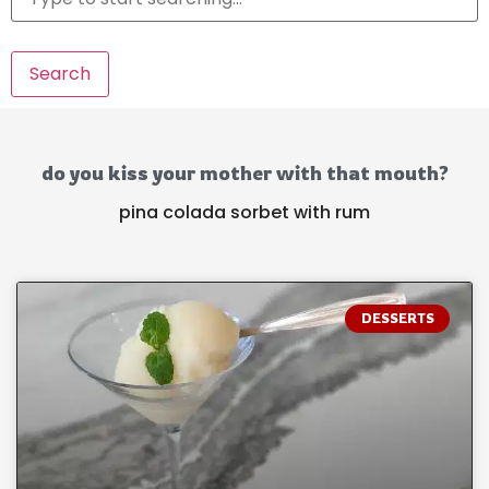
Search
do you kiss your mother with that mouth?
pina colada sorbet with rum
DESSERTS