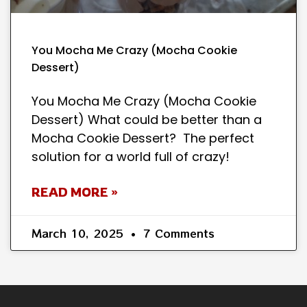
You Mocha Me Crazy (Mocha Cookie
Dessert)
You Mocha Me Crazy (Mocha Cookie
Dessert) What could be better than a
Mocha Cookie Dessert? The perfect
solution for a world full of crazy!
READ MORE »
March 10, 2025
7 Comments