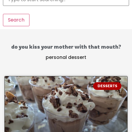
Search
do you kiss your mother with that mouth?
personal dessert
DESSERTS