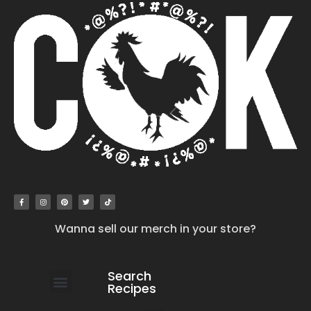
Wanna sell our merch in your store?
Search
Recipes
work with us
submit your recipe
contact us