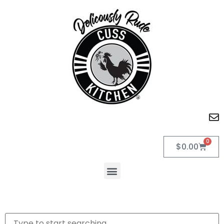
0
$
0.00