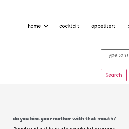
home
cocktails
appetizers
Search
do you kiss your mother with that mouth?
Peach and hot honey low-calorie ice cream