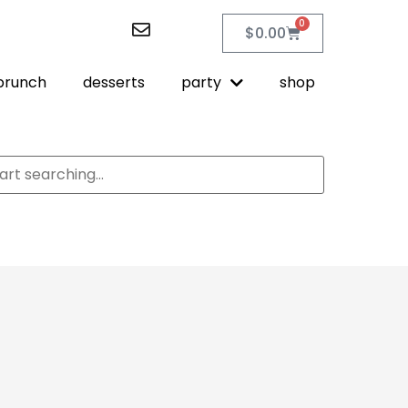
0
$
0.00
brunch
desserts
party
shop