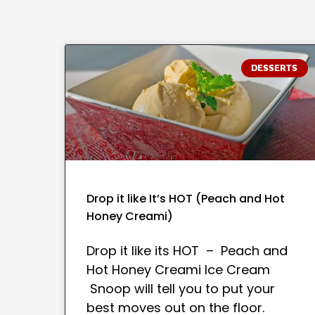
DESSERTS
Drop it like It’s HOT (Peach and Hot
Honey Creami)
Drop it like its HOT – Peach and
Hot Honey Creami Ice Cream
Snoop will tell you to put your
best moves out on the floor.