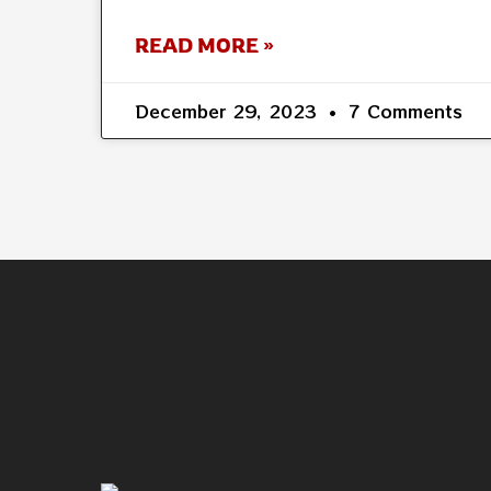
READ MORE »
December 29, 2023
7 Comments