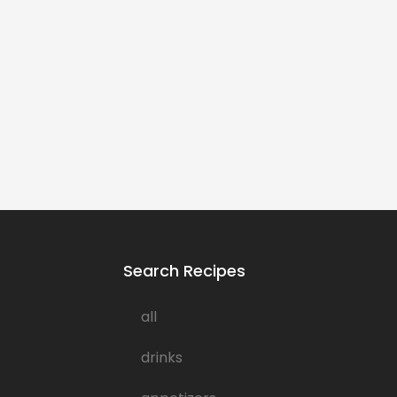
Search Recipes
all
drinks