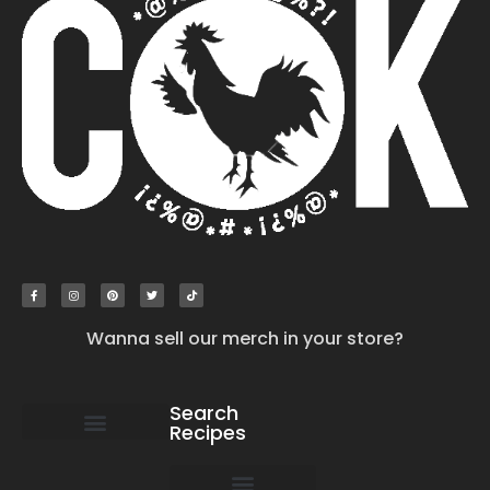
Wanna sell our merch in your store?
Search
Recipes
work with us
submit your recipe
contact us