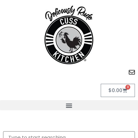
0
$
0.00