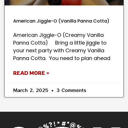
American Jiggle-O (Vanilla Panna Cotta)
American Jiggle-O (Creamy Vanilla
Panna Cotta) Bring a little jiggle to
your next party with Creamy Vanilla
Panna Cotta. You need to plan ahead
READ MORE »
March 2, 2025
3 Comments