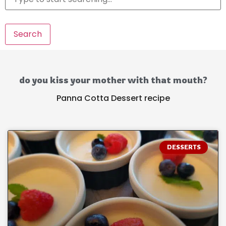
Search
do you kiss your mother with that mouth?
Panna Cotta Dessert recipe
DESSERTS