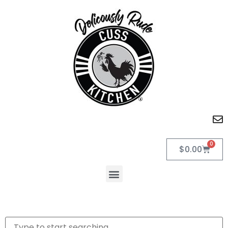
0
$
0.00