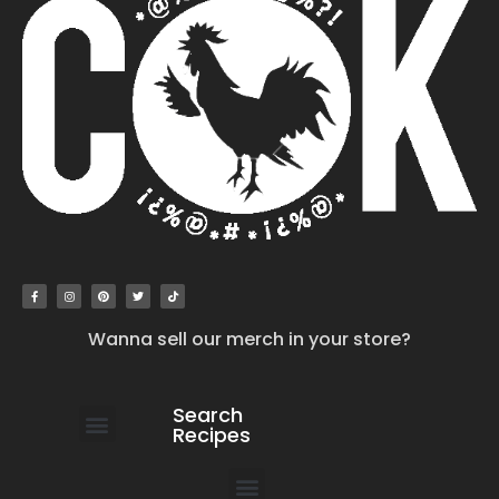
Wanna sell our merch in your store?
Search
Recipes
work with us
submit your recipe
contact us