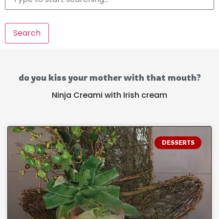
Search
do you kiss your mother with that mouth?
Ninja Creami with Irish cream
DESSERTS