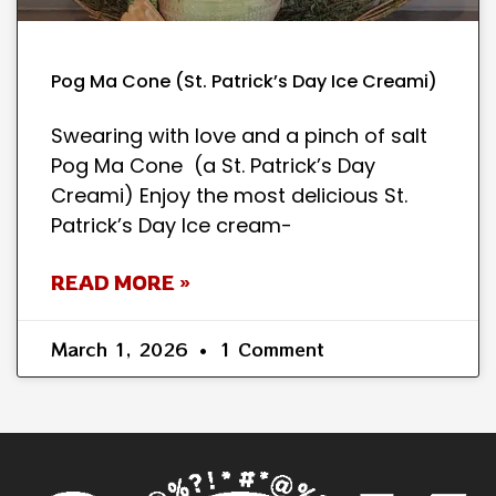
Pog Ma Cone (St. Patrick’s Day Ice Creami)
Swearing with love and a pinch of salt
Pog Ma Cone (a St. Patrick’s Day
Creami) Enjoy the most delicious St.
Patrick’s Day Ice cream-
READ MORE »
March 1, 2026
1 Comment