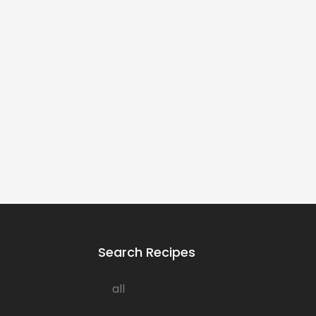
Search Recipes
all