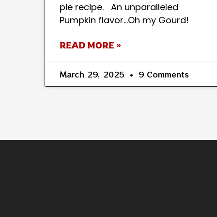
pie recipe. An unparalleled
Pumpkin flavor…Oh my Gourd!
READ MORE »
March 29, 2025
9 Comments