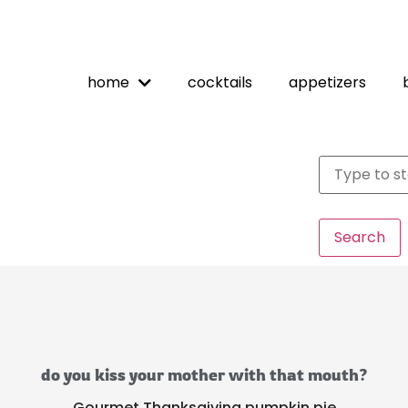
home
cocktails
appetizers
Search
do you kiss your mother with that mouth?
Gourmet Thanksgiving pumpkin pie