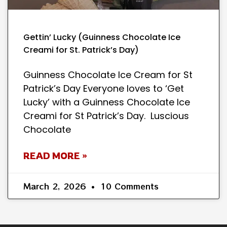
Gettin’ Lucky (Guinness Chocolate Ice
Creami for St. Patrick’s Day)
Guinness Chocolate Ice Cream for St
Patrick’s Day Everyone loves to ‘Get
Lucky’ with a Guinness Chocolate Ice
Creami for St Patrick’s Day. Luscious
Chocolate
READ MORE »
March 2, 2026
10 Comments