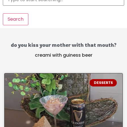
Search
do you kiss your mother with that mouth?
creami with guiness beer
DESSERTS