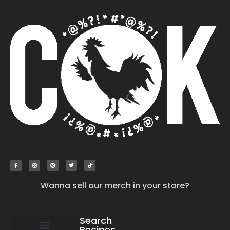
Wanna sell our merch in your store?
Search
Recipes