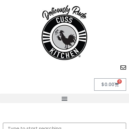
0
$
0.00