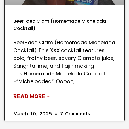
Beer-ded Clam (Homemade Michelada
Cocktail)
Beer-ded Clam (Homemade Michelada
Cocktail) This XXX cocktail features
cold, frothy beer, savory Clamato juice,
Sangrita lime, and Tajin making
this Homemade Michelada Cocktail
–“Micheloaded”. Ooooh,
READ MORE »
March 10, 2025
7 Comments