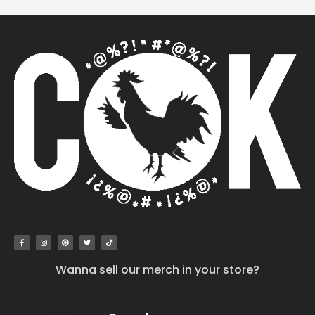
Wanna sell our merch in your store?