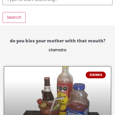
Search
do you kiss your mother with that mouth?
clamato
DRINKS