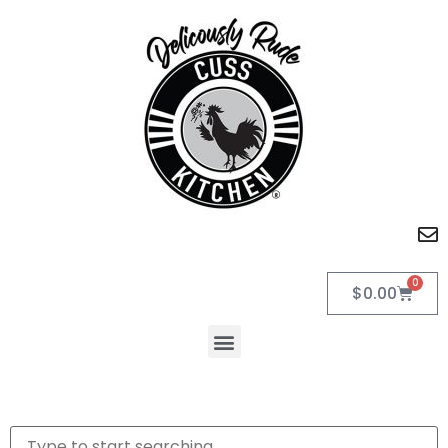
0
$
0.00