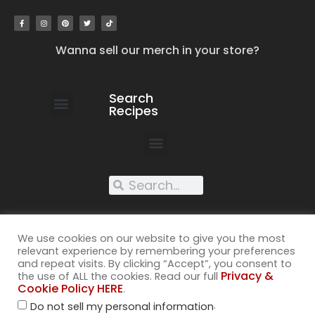
Wanna sell our merch in your store?
Search
Recipes
work with us
submit your recipe
contact us
XXX recipes
We use cookies on our website to give you the most
relevant experience by remembering your preferences
and repeat visits. By clicking “Accept”, you consent to
Privacy &
the use of ALL the cookies. Read our full
Cookie Policy HERE
.
©2026
.
Do not sell my personal information
All rights reserved. Cuss Kitchen® is a registered trademark of