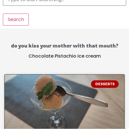
Search
do you kiss your mother with that mouth?
Chocolate Pistachio Ice cream
DESSERTS