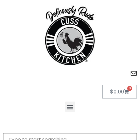
0
$
0.00