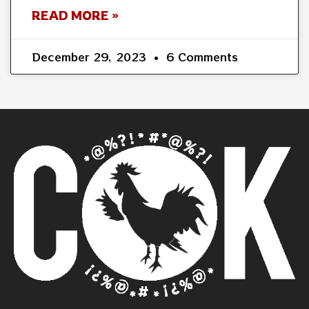
READ MORE »
December 29, 2023
6 Comments