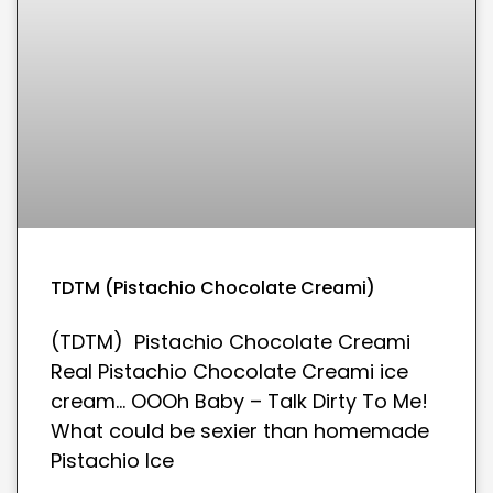
TDTM (Pistachio Chocolate Creami)
(TDTM) Pistachio Chocolate Creami
Real Pistachio Chocolate Creami ice
cream… OOOh Baby – Talk Dirty To Me!
What could be sexier than homemade
Pistachio Ice