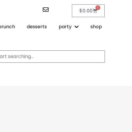
0
$
0.00
brunch
desserts
party
shop