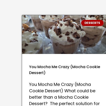
DESSERTS
You Mocha Me Crazy (Mocha Cookie
Dessert)
You Mocha Me Crazy (Mocha
Cookie Dessert) What could be
better than a Mocha Cookie
Dessert? The perfect solution for