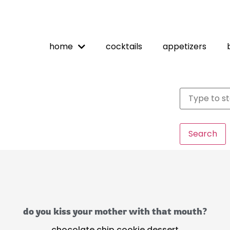
home
cocktails
appetizers
Search
do you kiss your mother with that mouth?
chocolate chip cookie dessert