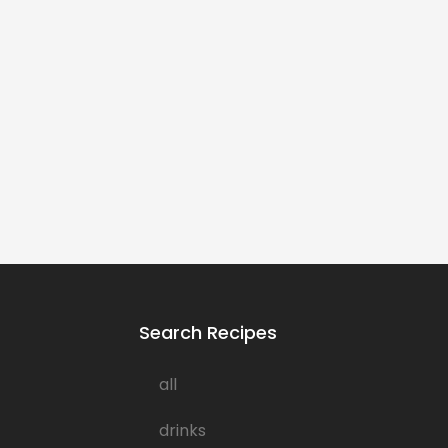
Search Recipes
all
drinks