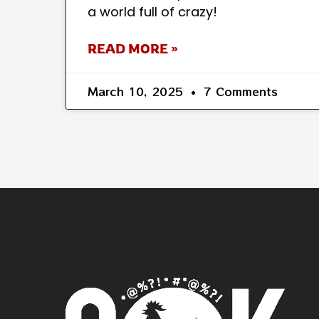
a world full of crazy!
READ MORE »
March 10, 2025
7 Comments