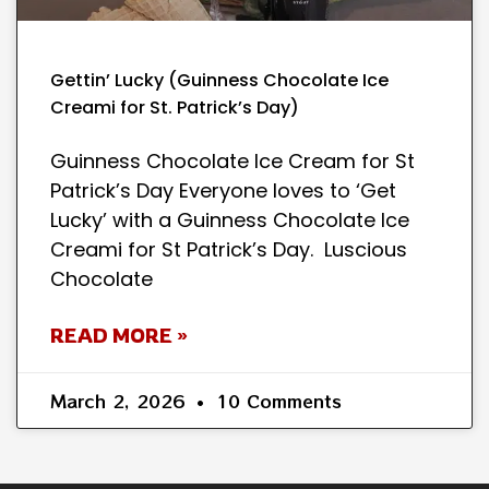
Gettin’ Lucky (Guinness Chocolate Ice
Creami for St. Patrick’s Day)
Guinness Chocolate Ice Cream for St
Patrick’s Day Everyone loves to ‘Get
Lucky’ with a Guinness Chocolate Ice
Creami for St Patrick’s Day. Luscious
Chocolate
READ MORE »
March 2, 2026
10 Comments