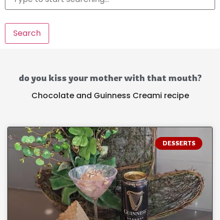
Search
do you kiss your mother with that mouth?
Chocolate and Guinness Creami recipe
DESSERTS