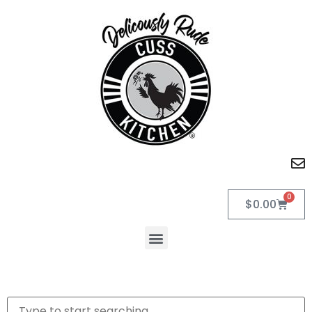
0
$
0.00