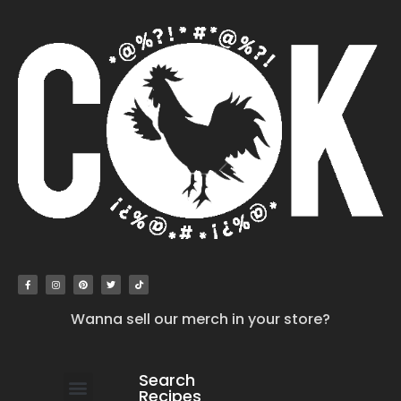
Wanna sell our merch in your store?
Search
Recipes