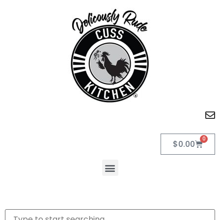
0
$
0.00