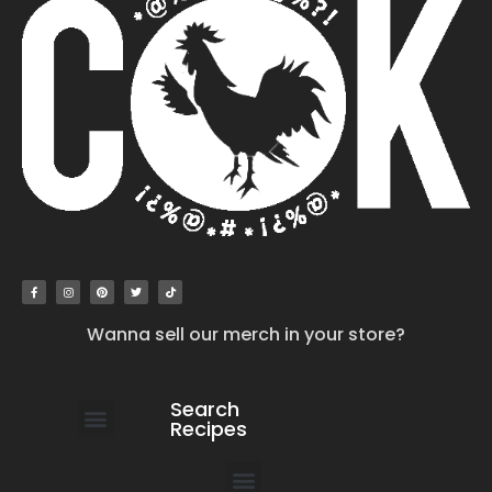
Wanna sell our merch in your store?
Search
Recipes
work with us
submit your recipe
contact us