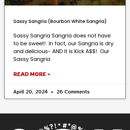
Sassy Sangria (Bourbon White Sangria)
Sassy Sangria Sangria does not have
to be sweet! In fact, our Sangria is dry
and delicious- AND it is Kick A$$! Our
Sassy Sangria
READ MORE »
April 20, 2024
26 Comments