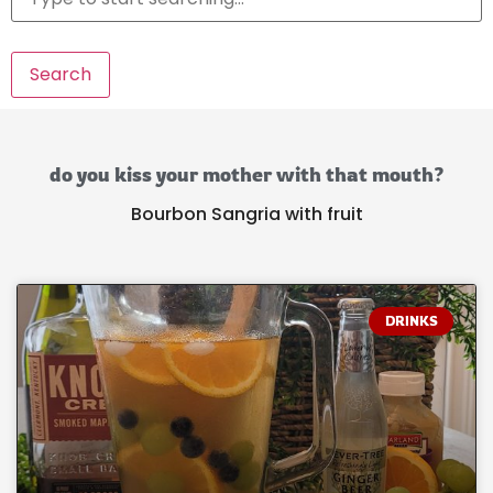
Search
do you kiss your mother with that mouth?
Bourbon Sangria with fruit
DRINKS