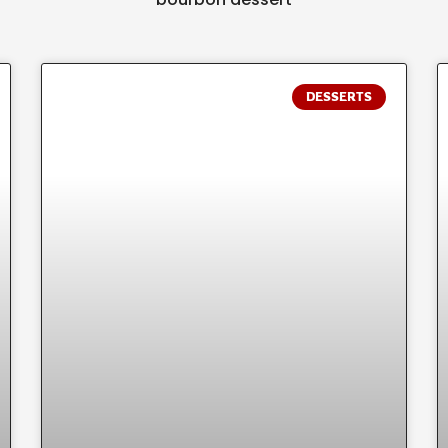
DESSERTS