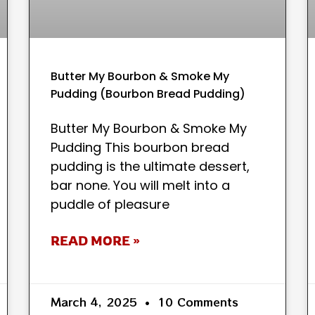
Butter My Bourbon & Smoke My
Pudding (Bourbon Bread Pudding)
Butter My Bourbon & Smoke My
Pudding This bourbon bread
pudding is the ultimate dessert,
bar none. You will melt into a
puddle of pleasure
READ MORE »
March 4, 2025
10 Comments