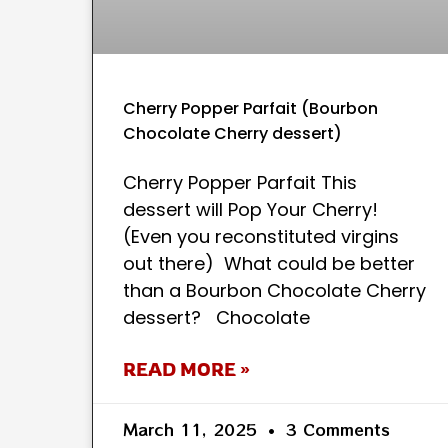
Cherry Popper Parfait (Bourbon
Chocolate Cherry dessert)
Cherry Popper Parfait This
dessert will Pop Your Cherry!
(Even you reconstituted virgins
out there) What could be better
than a Bourbon Chocolate Cherry
dessert? Chocolate
READ MORE »
March 11, 2025
3 Comments