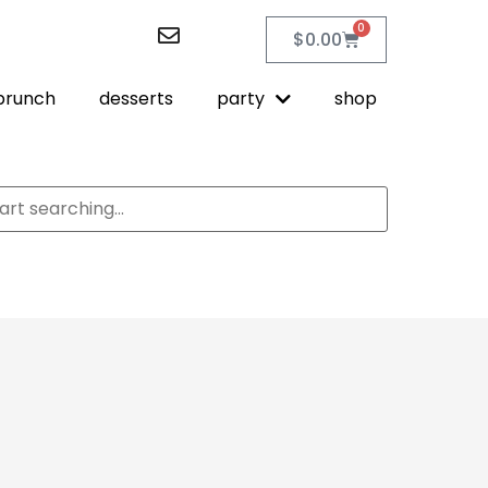
0
$
0.00
brunch
desserts
party
shop