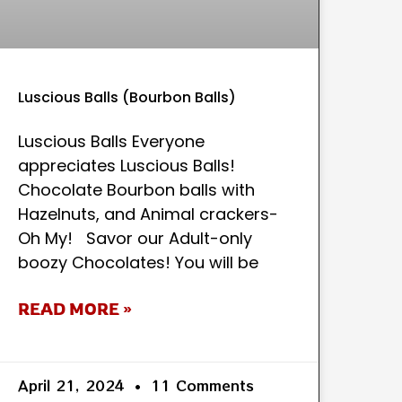
Luscious Balls (Bourbon Balls)
Luscious Balls Everyone
appreciates Luscious Balls!
Chocolate Bourbon balls with
Hazelnuts, and Animal crackers-
Oh My! Savor our Adult-only
boozy Chocolates! You will be
READ MORE »
April 21, 2024
11 Comments