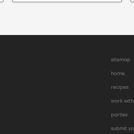
sitemap
home
recipes
work with
parties
submit yo