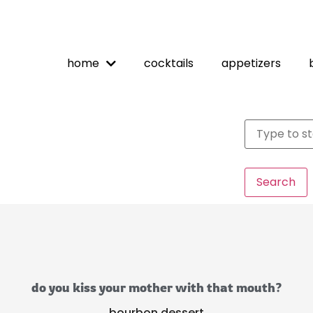
home
cocktails
appetizers
Search
do you kiss your mother with that mouth?
bourbon dessert