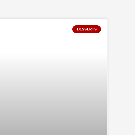
DESSERTS