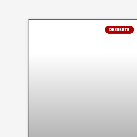
DESSERTS