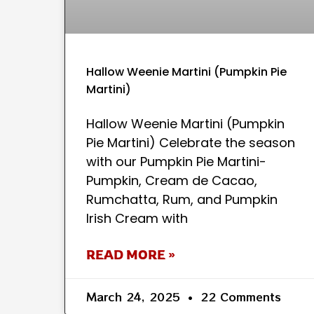
Hallow Weenie Martini (Pumpkin Pie
Martini)
Hallow Weenie Martini (Pumpkin
Pie Martini) Celebrate the season
with our Pumpkin Pie Martini-
Pumpkin, Cream de Cacao,
Rumchatta, Rum, and Pumpkin
Irish Cream with
READ MORE »
March 24, 2025
22 Comments