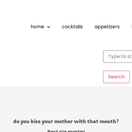
home
cocktails
appetizers
Search
do you kiss your mother with that mouth?
Best pie martini