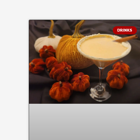
DRINKS