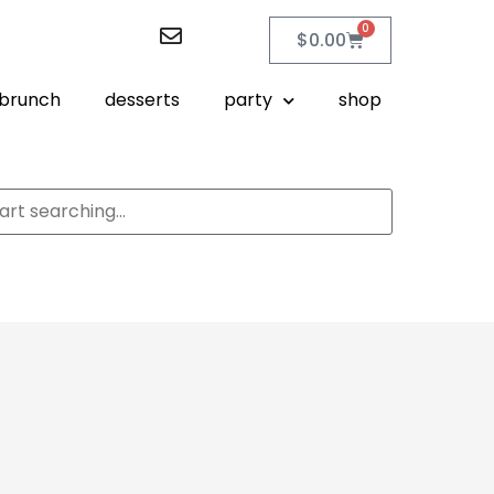
0
$
0.00
brunch
desserts
party
shop