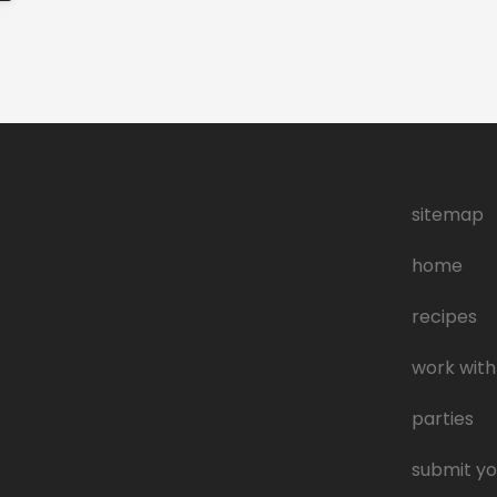
sitemap
home
recipes
work with
parties
submit yo